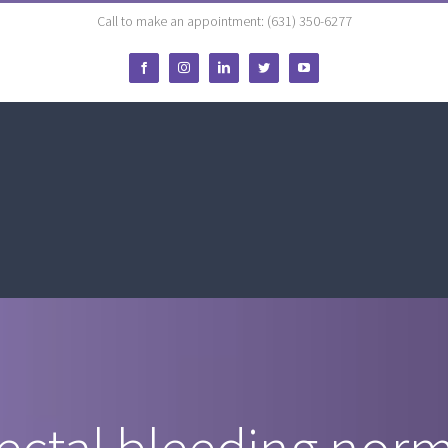
Call to make an appointment: (631) 350-6277
Facebook
Instagram
LinkedIn
Twitter
YouTube
rectal bleeding nor