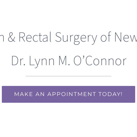
n & Rectal Surgery of New
Dr. Lynn M. O’Connor
MAKE AN APPOINTMENT TODAY!