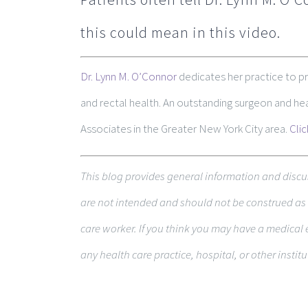
this could mean in this video.
Dr. Lynn M. O’Connor
dedicates her practice to p
and rectal health. An outstanding surgeon and h
Associates in the Greater New York City area.
Cli
This blog pro­vides gen­eral infor­ma­tion and dis­cu
are not intended and should not be con­strued as m
care worker. If you think you may have a med­ical 
any health care practice, hospital, or other insti­tu