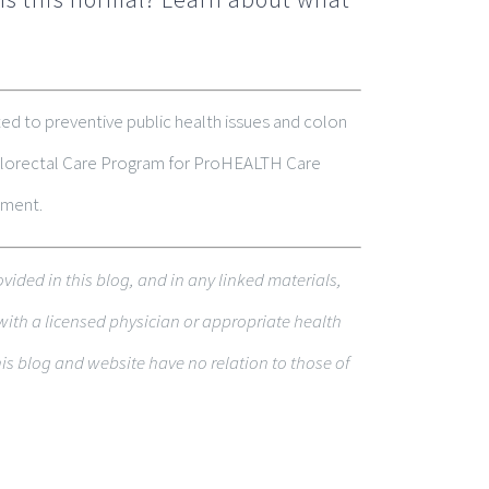
ed to preventive public health issues and colon
 Colorectal Care Program for ProHEALTH Care
tment.
o­vided in this blog, and in any linked materi­als,
with a licensed physi­cian or appropriate health
s blog and web­site have no rela­tion to those of