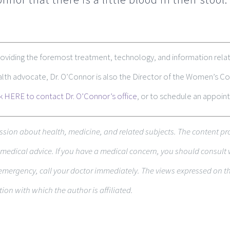
roviding the foremost treatment, technology, and information relat
ealth advocate, Dr. O’Connor is also the Director of the Women’s
ck HERE to contact Dr. O’Connor’s office
, or to schedule an appoin
s­sion about health, med­i­cine, and related sub­jects. The con­tent pr
ed­ical advice. If you have a med­ical con­cern, you should con­sult 
emer­gency, call your doc­tor immediately. The views expressed on thi
­tion with which the author is affiliated.