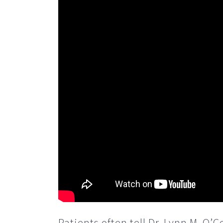
Patients often tell Dr. Lynn M. O’C