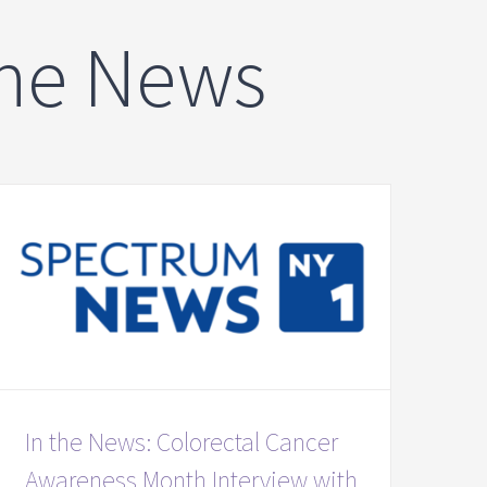
The News
In the News: Colorectal Cancer
Awareness Month Interview with