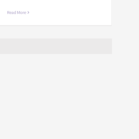
Read More