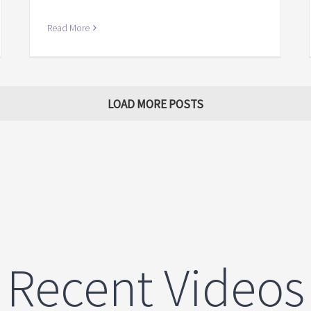
Read More
LOAD MORE POSTS
Recent Videos