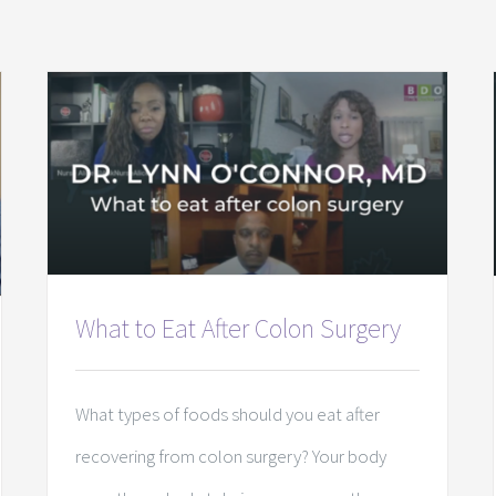
What to Eat After Colon Surgery
What types of foods should you eat after
recovering from colon surgery? Your body