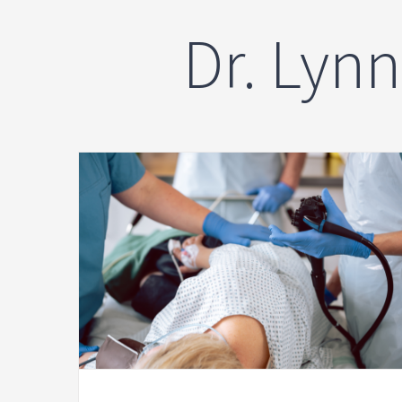
Dr. Lyn