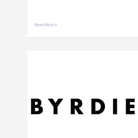
Read More