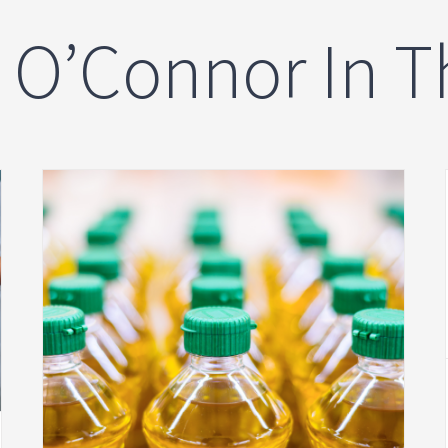
n O’Connor In 