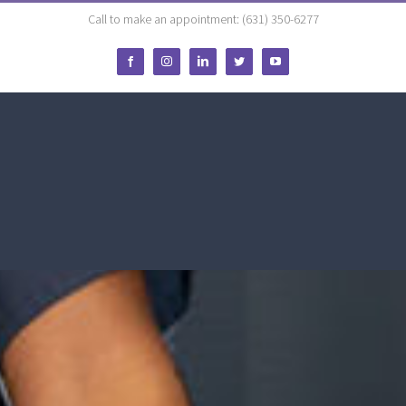
Call to make an appointment: (631) 350-6277
Facebook
Instagram
LinkedIn
Twitter
YouTube