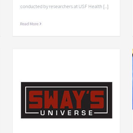
conducted by researchers at USF Health [...]
Read More