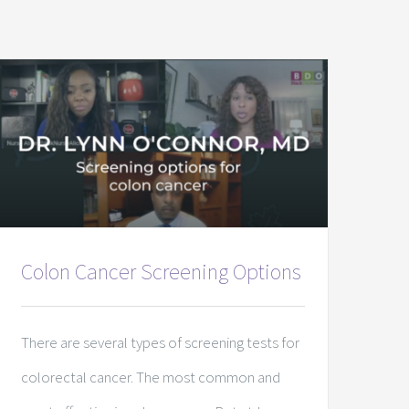
Colon Cancer Screening Options
There are several types of screening tests for
colorectal cancer. The most common and