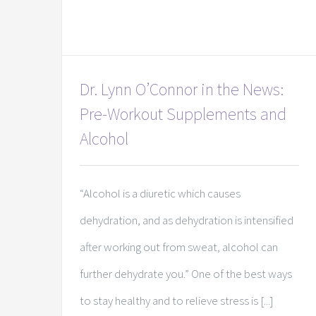
Dr. Lynn O’Connor in the News:
Pre-Workout Supplements and
Alcohol
“Alcohol is a diuretic which causes
dehydration, and as dehydration is intensified
after working out from sweat, alcohol can
further dehydrate you.” One of the best ways
to stay healthy and to relieve stress is [...]