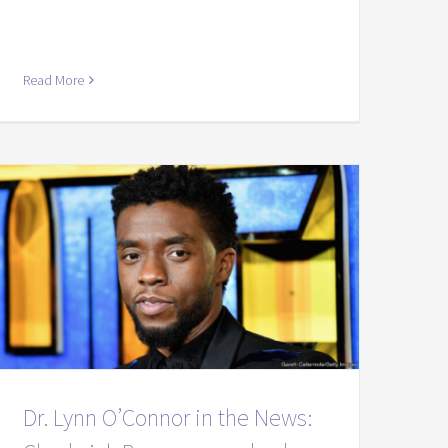
Read More
Dr. Lynn O’Connor in the News: