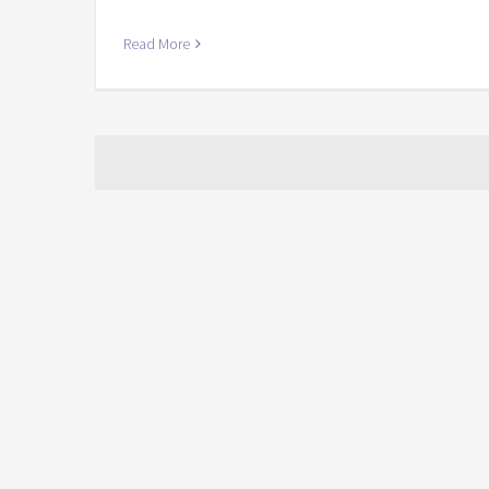
Read More