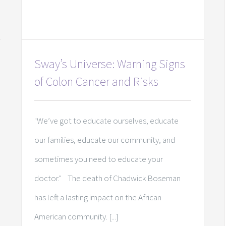
Sway’s Universe: Warning Signs
of Colon Cancer and Risks
"We’ve got to educate ourselves, educate
our families, educate our community, and
sometimes you need to educate your
doctor." The death of Chadwick Boseman
has left a lasting impact on the African
American community. [...]