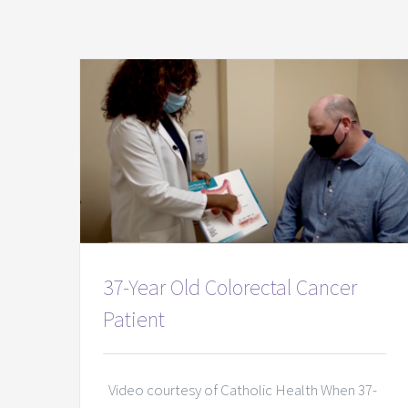
37-Year Old Colorectal Cancer
Patient
Video courtesy of Catholic Health When 37-