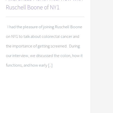
Ruschell Boone of NY1
I had the pleasure of joining Ruschell Boone
on NY1 to talk about colorectal cancer and
the importance of getting screened. During
our interview, we discussed the colon, how it
functions, and how early [...]