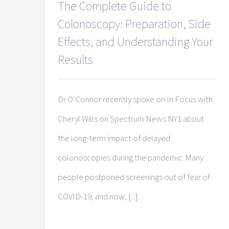
The Complete Guide to
Colonoscopy: Preparation, Side
Effects, and Understanding Your
Results
Dr O’Connor recently spoke on In Focus with
Cheryl Wills on Spectrum News NY1 about
the long-term impact of delayed
colonoscopies during the pandemic. Many
people postponed screenings out of fear of
COVID-19, and now, [...]