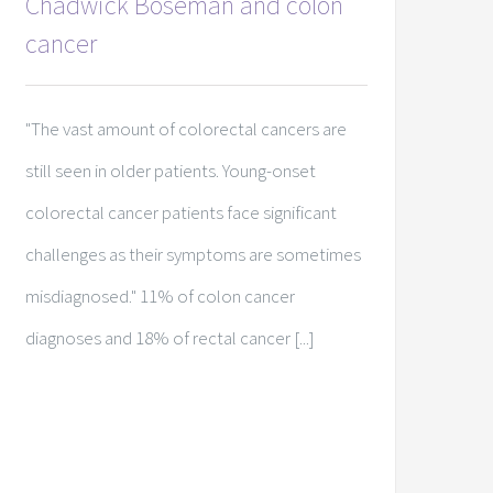
Chadwick Boseman and colon
cancer
"The vast amount of colorectal cancers are
still seen in older patients. Young-onset
colorectal cancer patients face significant
challenges as their symptoms are sometimes
misdiagnosed." 11% of colon cancer
diagnoses and 18% of rectal cancer [...]