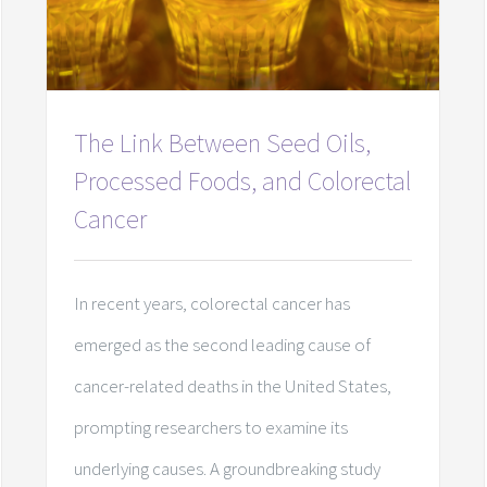
The Link Between Seed Oils,
Processed Foods, and Colorectal
Cancer
In recent years, colorectal cancer has
emerged as the second leading cause of
cancer-related deaths in the United States,
prompting researchers to examine its
underlying causes. A groundbreaking study