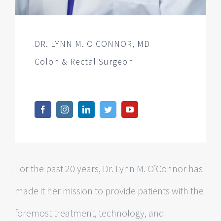
DR. LYNN M. O'CONNOR, MD
Colon & Rectal Surgeon
For the past 20 years, Dr. Lynn M. O’Connor has
made it her mission to provide patients with the
foremost treatment, technology, and