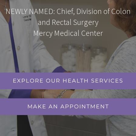
NEWLY NAMED: Chief, Division of Colon
and Rectal Surgery
Mercy Medical Center
EXPLORE OUR HEALTH SERVICES
MAKE AN APPOINTMENT