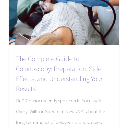
The Complete Guide to
Colonoscopy: Preparation, Side
Effects, and Understanding Your
Results
Dr O’Connor recently spoke on In Focus with
Cheryl Wills on Spectrum News NY1 about the
long-term impact of delayed colonoscopies