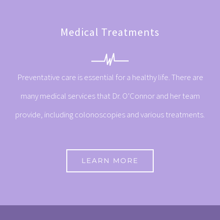
Medical Treatments
Preventative care is essential for a healthy life. There are
many medical services that Dr. O’Connor and her team
provide, including colonoscopies and various treatments.
LEARN MORE