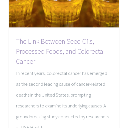
The Link Between Seed Oils,
Processed Foods, and Colorectal
Cancer
In recent years, colorectal cancer has emerged
as the second leading cause of cancer-related
deaths in the United States, prompting
researchers to examine its underlying causes. A
groundbreaking study conducted by researchers
at USF Health [...]