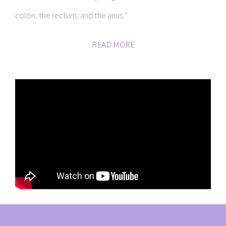
colon, the rectum, and the anus.”
READ MORE