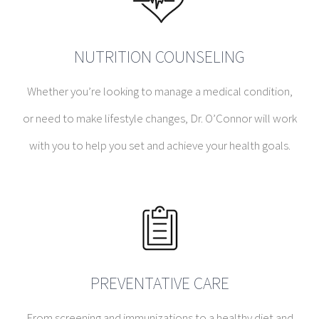
NUTRITION COUNSELING
Whether you’re looking to manage a medical condition,
or need to make lifestyle changes, Dr. O’Connor will work
with you to help you set and achieve your health goals.
PREVENTATIVE CARE
From screening and immunizations to a healthy diet and