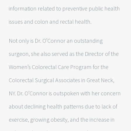
information related to preventive public health
issues and colon and rectal health.
Not only is Dr. O’Connor an outstanding
surgeon, she also served as the Director of the
Women’s Colorectal Care Program for the
Colorectal Surgical Associates in Great Neck,
NY. Dr. O’Connor is outspoken with her concern
about declining health patterns due to lack of
exercise, growing obesity, and the increase in