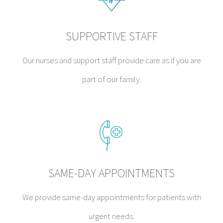
SUPPORTIVE STAFF
Our nurses and support staff provide care as if you are
part of our family.
SAME-DAY APPOINTMENTS
We provide same-day appointments for patients with
urgent needs.