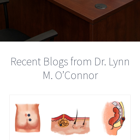
Recent Blogs from Dr. Lynn
M. O’Connor