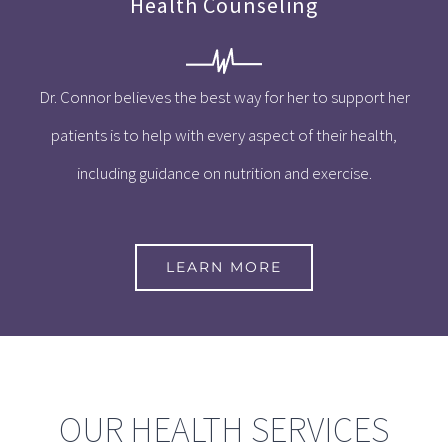
Health Counseling
Dr. Connor believes the best way for her to support her
patients is to help with every aspect of their health,
including guidance on nutrition and exercise.
LEARN MORE
OUR HEALTH SERVICES