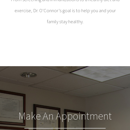
exercise, Dr. O’Connor’s goal is to help you and your
family stay healthy.
Make An Appointment