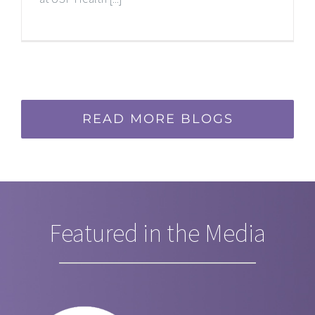
READ MORE BLOGS
Featured in the Media