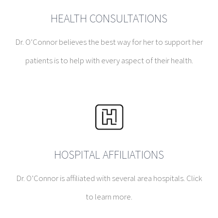
HEALTH CONSULTATIONS
Dr. O’Connor believes the best way for her to support her
patients is to help with every aspect of their health.
HOSPITAL AFFILIATIONS
Dr. O’Connor is affiliated with several area hospitals. Click
to learn more.