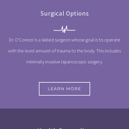
Surgical Options
Dr. O’Connor is a skilled surgeon whose goal is to operate
with the least amount of trauma to the body. This includes
minimally invasive laparoscopic surgery.
LEARN MORE