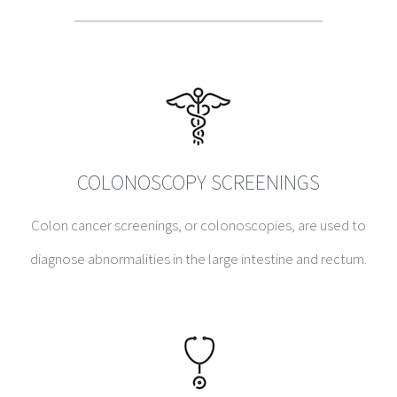
COLONOSCOPY SCREENINGS
Colon cancer screenings, or colonoscopies, are used to
diagnose abnormalities in the large intestine and rectum.