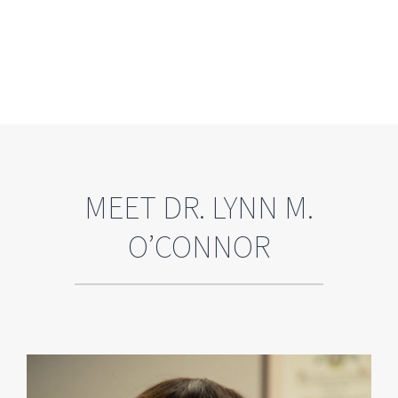
MEET DR. LYNN M.
O’CONNOR