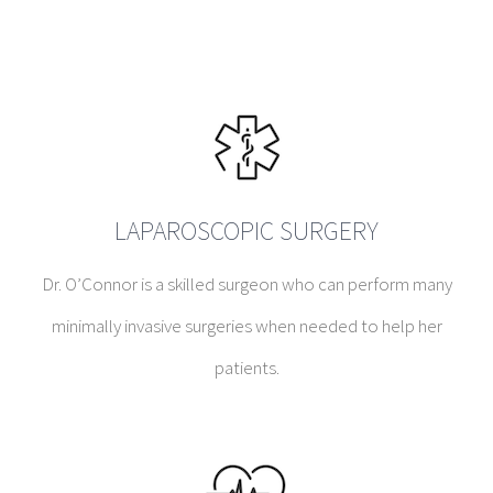
LAPAROSCOPIC SURGERY
Dr. O’Connor is a skilled surgeon who can perform many
minimally invasive surgeries when needed to help her
patients.