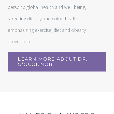
person’s global health and well being,
targeting dietary and colon health,
emphasizing exercise, diet and obesity
prevention.
LEARN MORE ABOUT DR.
O’OCONNOR