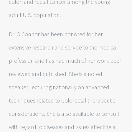
colon and rectal cancer among the young
adult U.S. population.
Dr. O’Connor has been honored for her
extensive research and service to the medical
profession and has had much of her work peer-
reviewed and published. She is a noted
speaker, lecturing nationally on advanced
techniques related to Colorectal therapeutic
considerations. She is also available to consult
with regard to diseases and issues affecting a