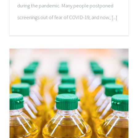
during the pandemic. Many people postponed
screenings out of fear of COVID-19, and now, [...]