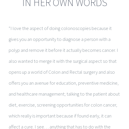
IN HER OWN WORDS
“I love the aspect of doing colonoscopies because it
gives you an opportunity to diagnose a person with a
polyp and remove it before it actually becomes cancer. I
also wanted to merge it with the surgical aspect so that
opens up a world of Colon and Rectal surgery and also
offers you an avenue for education, preventive medicine,
and healthcare management; talking to the patient about
diet, exercise, screening opportunities for colon cancer,
which really is important because if found early, it can
affect a cure. I see… anything that has to do with the