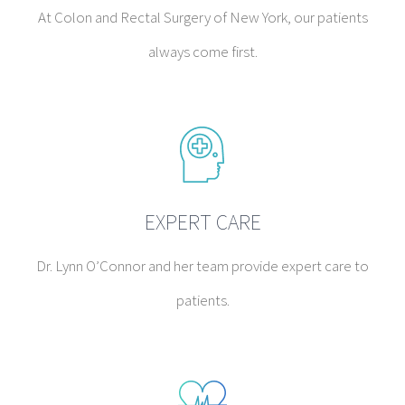
At Colon and Rectal Surgery of New York, our patients
always come first.
EXPERT CARE
Dr. Lynn O’Connor and her team provide expert care to
patients.