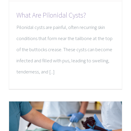
What Are Pilonidal Cysts?
Pilonidal cysts are painful, often recurring skin
conditions that form near the tailbone at the top
of the buttocks crease. These cysts can become
infected and filled with pus, leading to swelling,
tenderness, and [...]