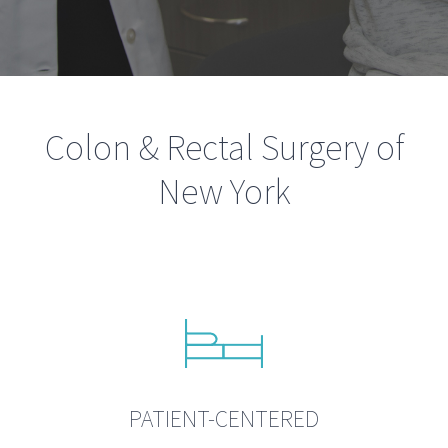
Colon & Rectal Surgery of
New York
PATIENT-CENTERED