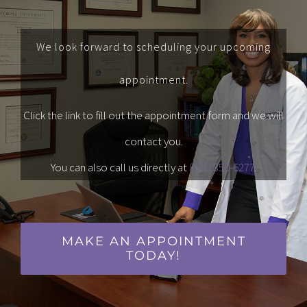
We look forward to scheduling your upcoming
appointment.
Click the link to fill out the appointment form and we will
contact you.
You can also call us directly at
(631) 350-6277
.
MAKE AN APPOINTMENT
TODAY!