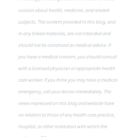
cus­sion about health, med­i­cine, and related
sub­jects. The con­tent pro­vided in this blog, and
in any linked materi­als, are not intended and
should not be con­strued as med­ical advice. If
you have a med­ical con­cern, you should con­sult
with a licensed physi­cian or appropriate health
care worker. If you think you may have a med­ical
emer­gency, call your doc­tor immediately. The
views expressed on this blog and web­site have
no rela­tion to those of any health care practice,
hospital, or other insti­tu­tion with which the