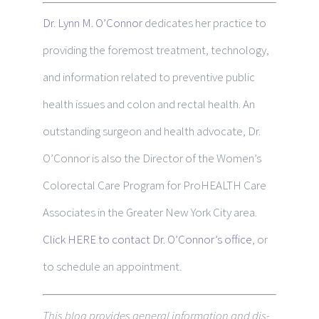
Dr. Lynn M. O’Connor
dedicates her practice to
providing the foremost treatment, technology,
and information related to preventive public
health issues and colon and rectal health. An
outstanding surgeon and health advocate, Dr.
O’Connor is also the Director of the Women’s
Colorectal Care Program for ProHEALTH Care
Associates in the Greater New York City area.
Click HERE to contact Dr. O’Connor’s office
, or
to schedule an appointment.
This blog pro­vides gen­eral infor­ma­tion and dis­