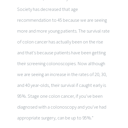
Society has decreased that age
recommendation to 45 because we are seeing
more and more young patients. The survival rate
of colon cancer has actually been on the rise
and that’s because patients have been getting
their screening colonoscopies. Now although
we are seeing an increase in the rates of 20, 30,
and 40 year-olds, their survival if caught early is
95%. Stage one colon cancer, if you’ve been
diagnosed with a colonoscopy and you’ve had
appropriate surgery, can be up to 95%.”