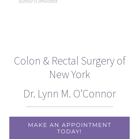
author is affiliated.
Colon & Rectal Surgery of
New York
Dr. Lynn M. O’Connor
MAKE AN APPOINTMENT
TODAY!