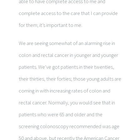
able to have complete access to me and
complete access to the care that I can provide
for them; it’s important to me.
We are seeing somewhat of an alarming rise in
colon and rectal cancer in younger and younger
patients. We’ve got patients in their twenties,
their thirties, their forties; those young adults are
coming in with increasing rates of colon and
rectal cancer. Normally, you would see that in
patients who were 65 and older and the
screening colonoscopy recommended was age
50 and above, but recently the American Cancer