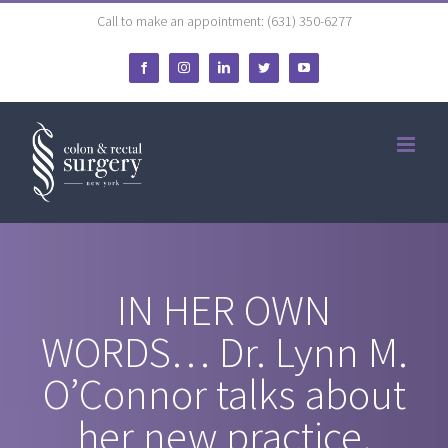
Skip
Call to make an appointment: (631) 350-6277
to
Facebook
Instagram
LinkedIn
Twitter
YouTube
content
IN HER OWN
WORDS… Dr. Lynn M.
O’Connor talks about
her new practice.