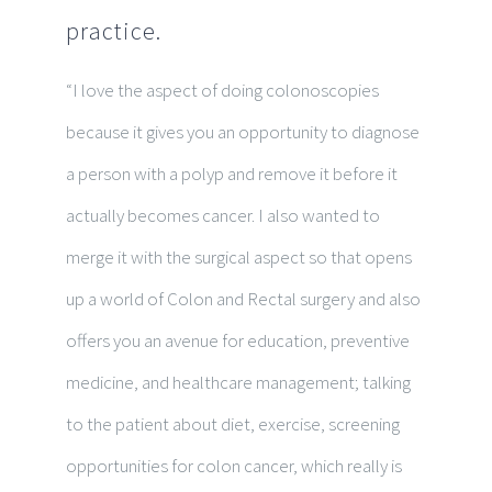
practice.
“I love the aspect of doing colonoscopies
because it gives you an opportunity to diagnose
a person with a polyp and remove it before it
actually becomes cancer. I also wanted to
merge it with the surgical aspect so that opens
up a world of Colon and Rectal surgery and also
offers you an avenue for education, preventive
medicine, and healthcare management; talking
to the patient about diet, exercise, screening
opportunities for colon cancer, which really is