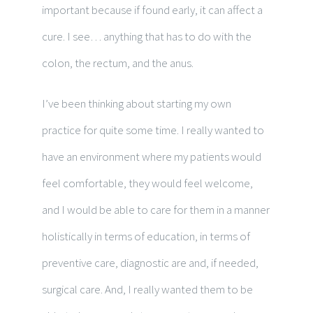
important because if found early, it can affect a
cure. I see… anything that has to do with the
colon, the rectum, and the anus.
I’ve been thinking about starting my own
practice for quite some time. I really wanted to
have an environment where my patients would
feel comfortable, they would feel welcome,
and I would be able to care for them in a manner
holistically in terms of education, in terms of
preventive care, diagnostic are and, if needed,
surgical care. And, I really wanted them to be