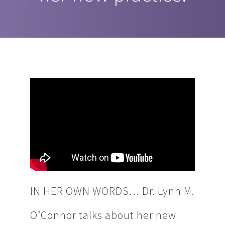
IN HER OWN WORDS… Dr. Lynn M.
O’Connor talks about her new