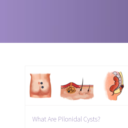
What Are Pilonidal Cysts?