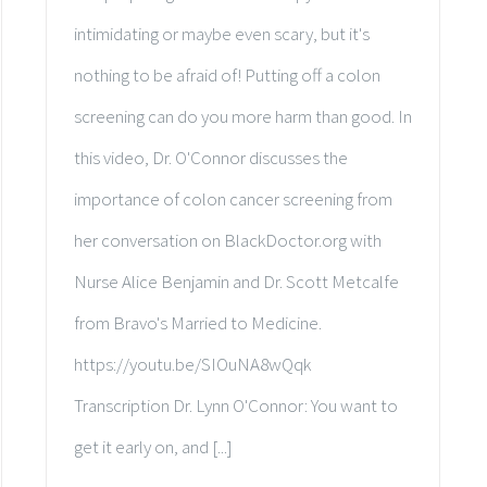
intimidating or maybe even scary, but it's
nothing to be afraid of! Putting off a colon
screening can do you more harm than good. In
this video, Dr. O'Connor discusses the
importance of colon cancer screening from
her conversation on BlackDoctor.org with
Nurse Alice Benjamin and Dr. Scott Metcalfe
from Bravo's Married to Medicine.
https://youtu.be/SIOuNA8wQqk
Transcription Dr. Lynn O'Connor: You want to
get it early on, and [...]