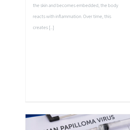
the skin and becomes embedded, the body
reacts with inflammation. Over time, this
creates [...]