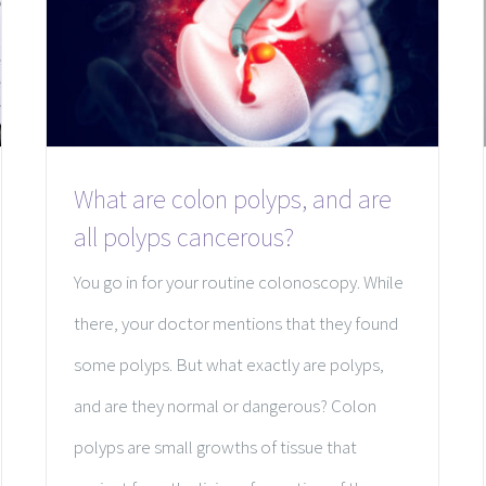
What are colon polyps, and are
all polyps cancerous?
You go in for your routine colonoscopy. While
there, your doctor mentions that they found
some polyps. But what exactly are polyps,
and are they normal or dangerous? Colon
polyps are small growths of tissue that