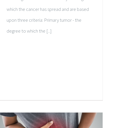
which the cancer has spread and are based
upon three criteria: Primary tumor - the
degree to which the [...]