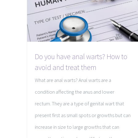
Do you have anal warts? How to
avoid and treat them
What are anal warts? Anal warts are a
condition affecting the anus and lower
rectum. They are a type of genital wart that
present first as small spots or growths but can
increase in size to large growths that can