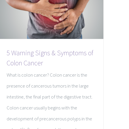
5 Warning Signs & Symptoms of
Colon Cancer
What is colon cancer? Colon cancer is the
presence of cancerous tumors in the large
intestine, the final part of the digestive tract.
Colon cancer usually begins with the
development of precancerous polyps in the