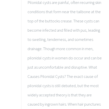
Pilonidal cysts are painful, often recurring skin
conditions that form near the tailbone at the
top of the buttocks crease. These cysts can
become infected and filled with pus, leading
to swelling, tenderness, and sometimes
drainage. Though more common in men,
pilonidal cysts in women do occur and can be
just as uncomfortable and disruptive. What
Causes Pilonidal Cysts? The exact cause of
pilonidal cysts is still debated, but the most
widely accepted theory is that they are
caused by ingrown hairs. When hair punctures