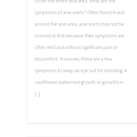
cover the entire anal area. What are the
symptoms of anal warts? Often found in and
around the anal area, anal warts may not be
noticed at first because their symptoms are
often mild and without significant pain or
discomfort. However, there are a few
symptoms to keep an eye out for including: A
cauliflower patterned growth or growths in
[...]