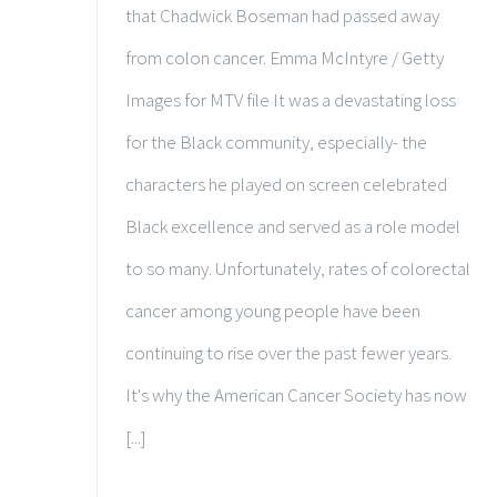
that Chadwick Boseman had passed away
from colon cancer. Emma McIntyre / Getty
Images for MTV file It was a devastating loss
for the Black community, especially- the
characters he played on screen celebrated
Black excellence and served as a role model
to so many. Unfortunately, rates of colorectal
cancer among young people have been
continuing to rise over the past fewer years.
It's why the American Cancer Society has now
[...]