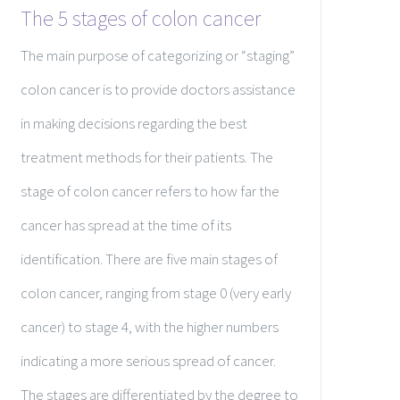
The 5 stages of colon cancer
The main purpose of categorizing or “staging”
colon cancer is to provide doctors assistance
in making decisions regarding the best
treatment methods for their patients. The
stage of colon cancer refers to how far the
cancer has spread at the time of its
identification. There are five main stages of
colon cancer, ranging from stage 0 (very early
cancer) to stage 4, with the higher numbers
indicating a more serious spread of cancer.
The stages are differentiated by the degree to