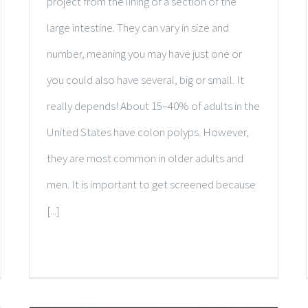
project from the lining of a section of the
large intestine. They can vary in size and
number, meaning you may have just one or
you could also have several, big or small. It
really depends! About 15–40% of adults in the
United States have colon polyps. However,
they are most common in older adults and
men. It is important to get screened because
[...]