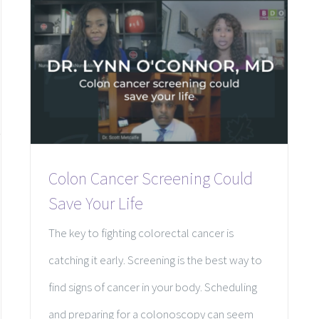
Colon Cancer Screening Could
Save Your Life
The key to fighting colorectal cancer is
catching it early. Screening is the best way to
find signs of cancer in your body. Scheduling
and preparing for a colonoscopy can seem