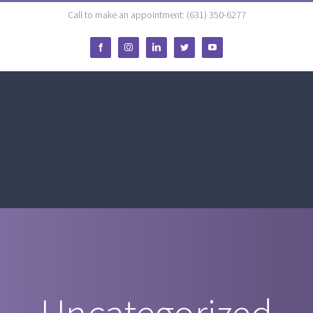
Call to make an appointment: (631) 350-6277
Facebook
Instagram
LinkedIn
Twitter
YouTube
Uncategorized