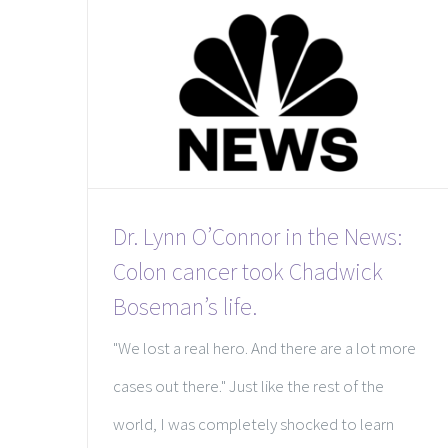
Dr. Lynn O’Connor in the News:
Colon cancer took Chadwick
Boseman’s life.
"We lost a real hero. And there are a lot more
cases out there." Just like the rest of the
world, I was completely shocked to learn