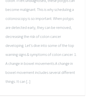
colon. If left undiagnosed, these polyps can
become malignant. This is why scheduling a
colonoscopy is so important. When polyps
are detected early, they can be removed,
decreasing the risk of colon cancer
developing. Let’s dive into some of the top
warning signs & symptoms of colon cancer. 1.
A change in bowel movements A change in
bowel movement includes several different
things. It can [...]