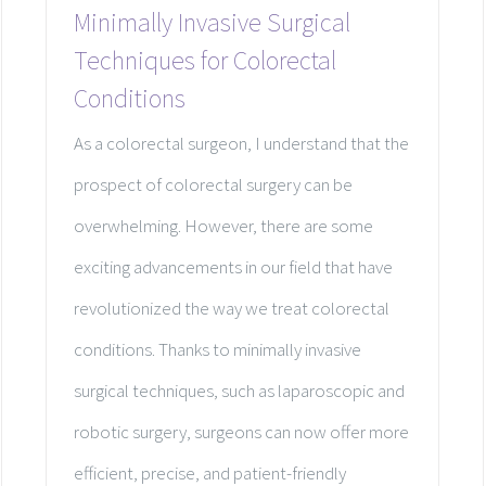
Minimally Invasive Surgical
Techniques for Colorectal
Conditions
As a colorectal surgeon, I understand that the
prospect of colorectal surgery can be
overwhelming. However, there are some
exciting advancements in our field that have
revolutionized the way we treat colorectal
conditions. Thanks to minimally invasive
surgical techniques, such as laparoscopic and
robotic surgery, surgeons can now offer more
efficient, precise, and patient-friendly