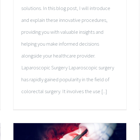
solutions. In this blog post, I will introduce
and explain these innovative procedures,
providing you with valuable insights and
helping you make informed decisions
alongside your healthcare provider.
Laparoscopic Surgery Laparoscopic surgery
has rapidly gained popularity in the field of
colorectal surgery. It involves the use [...]