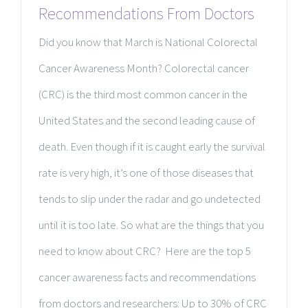
Recommendations From Doctors
Did you know that March is National Colorectal
Cancer Awareness Month? Colorectal cancer
(CRC) is the third most common cancer in the
United States and the second leading cause of
death. Even though if it is caught early the survival
rate is very high, it’s one of those diseases that
tends to slip under the radar and go undetected
until it is too late. So what are the things that you
need to know about CRC? Here are the top 5
cancer awareness facts and recommendations
from doctors and researchers: Up to 30% of CRC