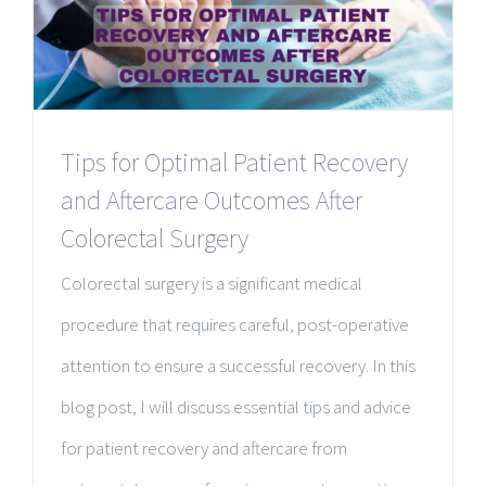
Tips for Optimal Patient Recovery
and Aftercare Outcomes After
Colorectal Surgery
Colorectal surgery is a significant medical
procedure that requires careful, post-operative
attention to ensure a successful recovery. In this
blog post, I will discuss essential tips and advice
for patient recovery and aftercare from