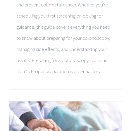
and prevent colorectal cancer. Whether you're
scheduling your first screening or looking for
guidance, this guide covers everything you need
to know about preparing for your colonoscopy,
managing side effects, and understanding your
results. Preparing for a Colonoscopy: Do’s and
Don’ts Proper preparation is essential for a [...]