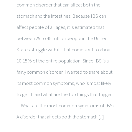
common disorder that can affect both the
stomach and the intestines. Because IBS can
affect people of all ages, it is estimated that
between 25 to 45 million people in the United
States struggle with it. That comes out to about
10-15% of the entire population! Since IBS is a
fairly common disorder, I wanted to share about
its most common symptoms, who is most likely
to get it, and what are the top things that trigger
it. What are the most common symptoms of IBS?
A disorder that affects both the stomach [...]