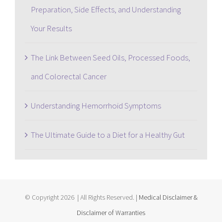
Preparation, Side Effects, and Understanding
Your Results
The Link Between Seed Oils, Processed Foods,
and Colorectal Cancer
Understanding Hemorrhoid Symptoms
The Ultimate Guide to a Diet for a Healthy Gut
© Copyright
2026 | All Rights Reserved. |
Medical Disclaimer &
Disclaimer of Warranties