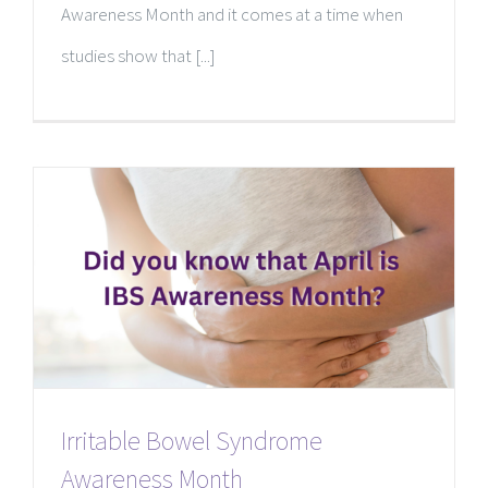
Awareness Month and it comes at a time when
studies show that [...]
Irritable Bowel Syndrome
Awareness Month