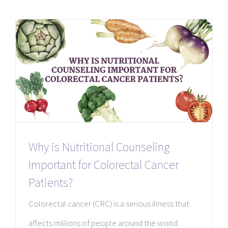
Why is Nutritional Counseling
Important for Colorectal Cancer
Patients?
Colorectal cancer (CRC) is a serious illness that
affects millions of people around the world.