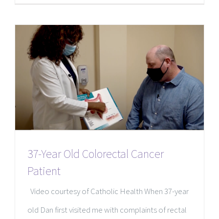
37-Year Old Colorectal Cancer
Patient
Video courtesy of Catholic Health When 37-year
old Dan first visited me with complaints of rectal