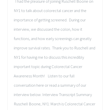
I had the pleasure of joining Ruschell Boone on
NY1 to talk about colorectal cancer and the
importance of getting screened. During our
interview, we discussed the colon, how it
functions, and how early screenings can greatly
improve survival rates. Thank you to Ruschell and
NY1 for having me to discuss this incredibly
important topic during Colorectal Cancer
Awareness Month! Listen to our full
conversation here or read a summary of our
interview below. Interview Transcript Summary
Ruschell Boone, NY1: March is Colorectal Cancer