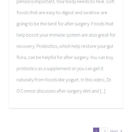
period is important. Your body needs to heal. Soft
foods that are easy to digest and swallow are
going to be the best for after surgery. Foods that
help boost your immune system are also great for
recovery. Probiotics, which help restore your gut
flora, can be helpful for after surgery. You can buy
probiotics as a supplement or you can get it
naturally from foods like yogurt. In this video, Dr.
O'Connor discusses after-surgery diet and [...]
1
2
Next