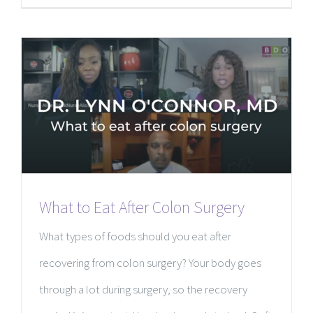
What to Eat After Colon Surgery
What types of foods should you eat after
recovering from colon surgery? Your body goes
through a lot during surgery, so the recovery