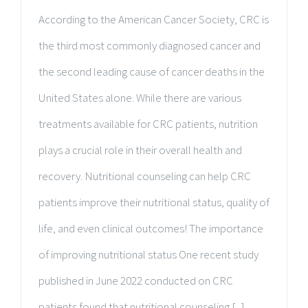
According to the American Cancer Society, CRC is
the third most commonly diagnosed cancer and
the second leading cause of cancer deaths in the
United States alone. While there are various
treatments available for CRC patients, nutrition
plays a crucial role in their overall health and
recovery. Nutritional counseling can help CRC
patients improve their nutritional status, quality of
life, and even clinical outcomes! The importance
of improving nutritional status One recent study
published in June 2022 conducted on CRC
patients found that nutritional counseling [...]