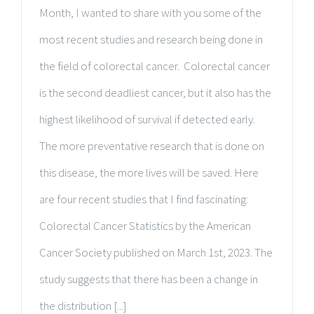
Month, I wanted to share with you some of the
most recent studies and research being done in
the field of colorectal cancer. Colorectal cancer
is the second deadliest cancer, but it also has the
highest likelihood of survival if detected early.
The more preventative research that is done on
this disease, the more lives will be saved. Here
are four recent studies that I find fascinating:
Colorectal Cancer Statistics by the American
Cancer Society published on March 1st, 2023. The
study suggests that there has been a change in
the distribution [...]