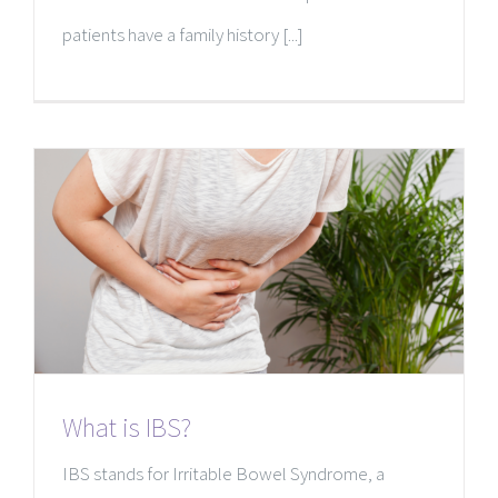
patients have a family history [...]
What is IBS?
IBS stands for Irritable Bowel Syndrome, a