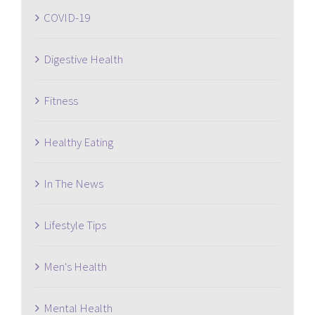
COVID-19
Digestive Health
Fitness
Healthy Eating
In The News
Lifestyle Tips
Men's Health
Mental Health