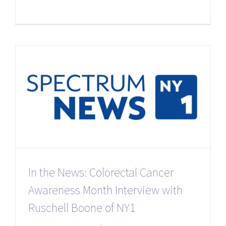
In the News: Colorectal Cancer
Awareness Month Interview with
Ruschell Boone of NY1