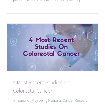
4 Most Recent Studies on
Colorectal Cancer
In honor of May being National Cancer Research