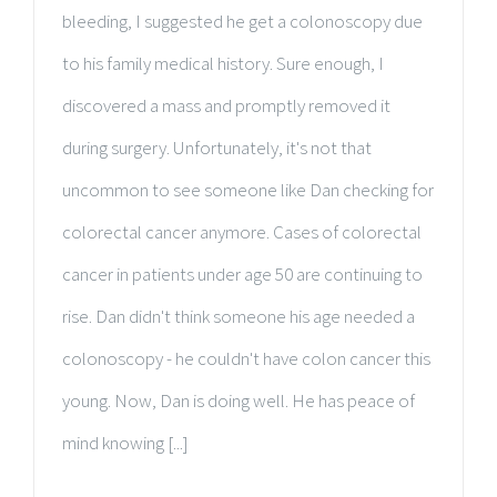
bleeding, I suggested he get a colonoscopy due
to his family medical history. Sure enough, I
discovered a mass and promptly removed it
during surgery. Unfortunately, it's not that
uncommon to see someone like Dan checking for
colorectal cancer anymore. Cases of colorectal
cancer in patients under age 50 are continuing to
rise. Dan didn't think someone his age needed a
colonoscopy - he couldn't have colon cancer this
young. Now, Dan is doing well. He has peace of
mind knowing [...]