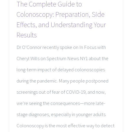
The Complete Guide to
Colonoscopy: Preparation, Side
Effects, and Understanding Your
Results
Dr O’Connor recently spoke on In Focus with
Cheryl Wills on Spectrum News NY1 about the
long-term impact of delayed colonoscopies
during the pandemic. Many people postponed
screenings out of fear of COVID-19, and now,
we’re seeing the consequences—more late-
stage diagnoses, especially in younger adults.
Colonoscopy is the most effective way to detect