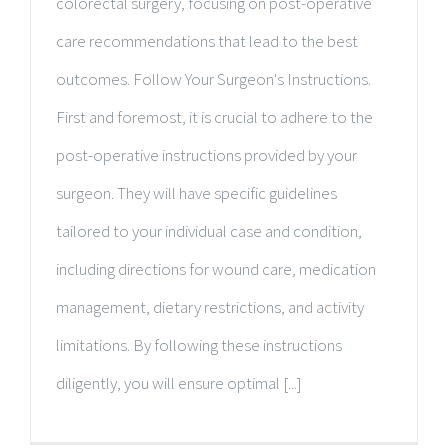
colorectal surgery, focusing on post-operative
care recommendations that lead to the best
outcomes. Follow Your Surgeon's Instructions.
First and foremost, it is crucial to adhere to the
post-operative instructions provided by your
surgeon. They will have specific guidelines
tailored to your individual case and condition,
including directions for wound care, medication
management, dietary restrictions, and activity
limitations. By following these instructions
diligently, you will ensure optimal [...]