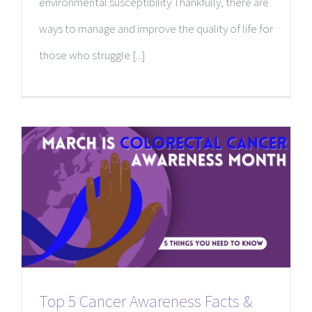
environmental susceptibility Thankfully, there are
ways to manage and improve the quality of life for
those who struggle [...]
Top 5 Cancer Awareness Facts &