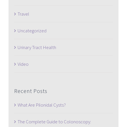
Travel
Uncategorized
Urinary Tract Health
Video
Recent Posts
What Are Pilonidal Cysts?
The Complete Guide to Colonoscopy: