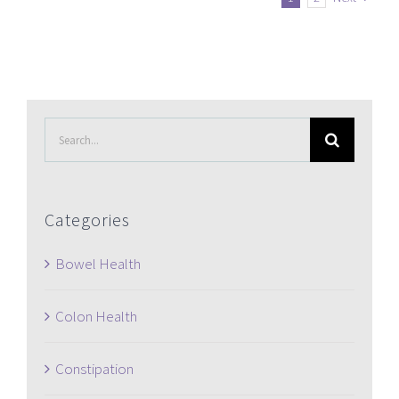
Search
for:
Categories
Bowel Health
Colon Health
Constipation