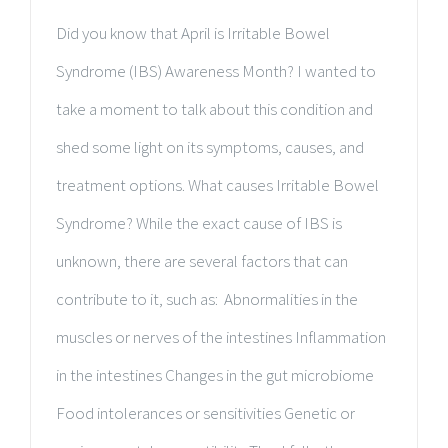
Did you know that April is Irritable Bowel
Syndrome (IBS) Awareness Month? I wanted to
take a moment to talk about this condition and
shed some light on its symptoms, causes, and
treatment options. What causes Irritable Bowel
Syndrome? While the exact cause of IBS is
unknown, there are several factors that can
contribute to it, such as: Abnormalities in the
muscles or nerves of the intestines Inflammation
in the intestines Changes in the gut microbiome
Food intolerances or sensitivities Genetic or