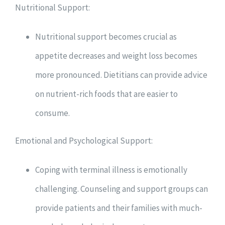
Nutritional Support:
Nutritional support becomes crucial as
appetite decreases and weight loss becomes
more pronounced. Dietitians can provide advice
on nutrient-rich foods that are easier to
consume.
Emotional and Psychological Support:
Coping with terminal illness is emotionally
challenging. Counseling and support groups can
provide patients and their families with much-