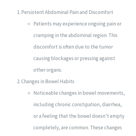
Persistent Abdominal Pain and Discomfort
Patients may experience ongoing pain or
cramping in the abdominal region. This
discomfort is often due to the tumor
causing blockages or pressing against
other organs.
Changes in Bowel Habits
Noticeable changes in bowel movements,
including chronic constipation, diarrhea,
or a feeling that the bowel doesn’t empty
completely, are common. These changes