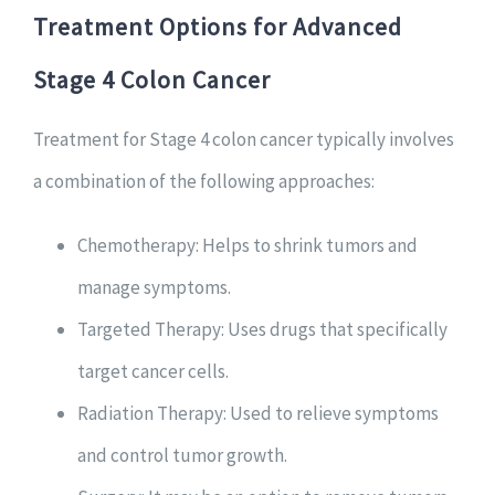
Treatment Options for Advanced
Stage 4 Colon Cancer
Treatment for Stage 4 colon cancer typically involves
a combination of the following approaches:
Chemotherapy: Helps to shrink tumors and
manage symptoms.
Targeted Therapy: Uses drugs that specifically
target cancer cells.
Radiation Therapy: Used to relieve symptoms
and control tumor growth.