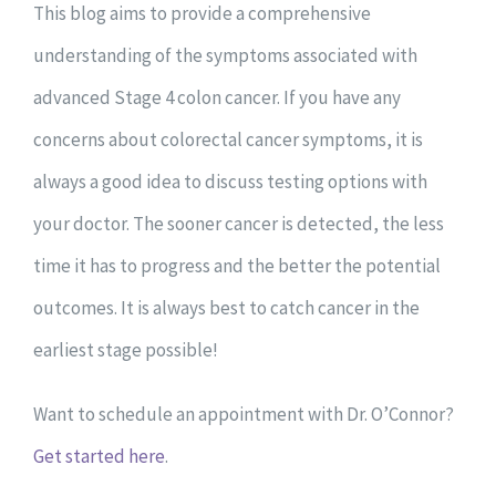
This blog aims to provide a comprehensive
understanding of the symptoms associated with
advanced Stage 4 colon cancer.
If you have any
concerns about colorectal cancer symptoms, it is
always a good idea to discuss testing options with
your doctor. The sooner cancer is detected, the less
time it has to progress and the better the potential
outcomes. It is always best to catch cancer in the
earliest stage possible!
Want to schedule an appointment with Dr. O’Connor?
Get started here
.