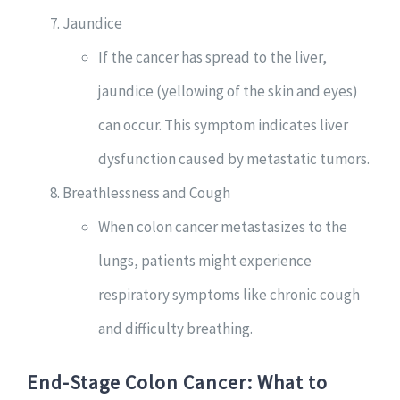
Jaundice
If the cancer has spread to the liver,
jaundice (yellowing of the skin and eyes)
can occur. This symptom indicates liver
dysfunction caused by metastatic tumors.
Breathlessness and Cough
When colon cancer metastasizes to the
lungs, patients might experience
respiratory symptoms like chronic cough
and difficulty breathing.
End-Stage Colon Cancer: What to