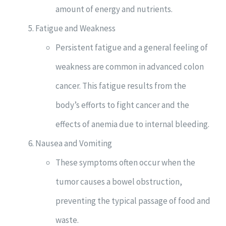
amount of energy and nutrients.
Fatigue and Weakness
Persistent fatigue and a general feeling of
weakness are common in advanced colon
cancer. This fatigue results from the
body’s efforts to fight cancer and the
effects of anemia due to internal bleeding.
Nausea and Vomiting
These symptoms often occur when the
tumor causes a bowel obstruction,
preventing the typical passage of food and
waste.