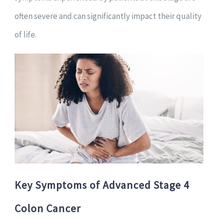
often severe and can significantly impact their quality
of life.
Key Symptoms of Advanced Stage 4
Colon Cancer