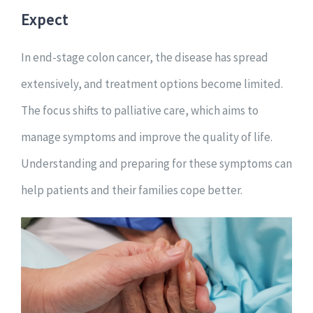
Expect
In end-stage colon cancer, the disease has spread
extensively, and treatment options become limited.
The focus shifts to palliative care, which aims to
manage symptoms and improve the quality of life.
Understanding and preparing for these symptoms can
help patients and their families cope better.