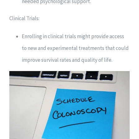
needed psychological support.
Clinical Trials:
Enrolling in clinical trials might provide access
to new and experimental treatments that could
improve survival rates and quality of life.