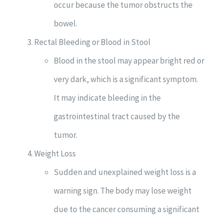
occur because the tumor obstructs the
bowel.
Rectal Bleeding or Blood in Stool
Blood in the stool may appear bright red or
very dark, which is a significant symptom.
It may indicate bleeding in the
gastrointestinal tract caused by the
tumor.
Weight Loss
Sudden and unexplained weight loss is a
warning sign. The body may lose weight
due to the cancer consuming a significant