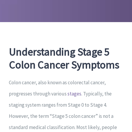
Understanding Stage 5
Colon Cancer Symptoms
Colon cancer, also known as colorectal cancer,
progresses through various
stages
. Typically, the
staging system ranges from Stage 0 to Stage 4.
However, the term “Stage 5 colon cancer” is not a
standard medical classification. Most likely, people