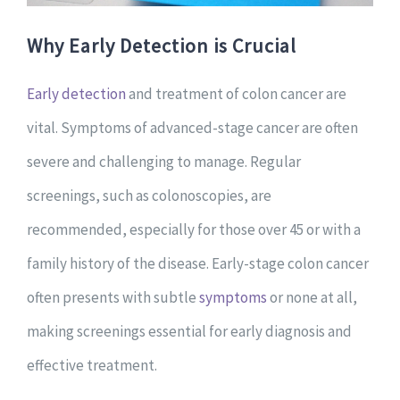
Why Early Detection is Crucial
Early detection
and treatment of colon cancer are
vital. Symptoms of advanced-stage cancer are often
severe and challenging to manage. Regular
screenings, such as colonoscopies, are
recommended, especially for those over 45 or with a
family history of the disease. Early-stage colon cancer
often presents with subtle
symptoms
or none at all,
making screenings essential for early diagnosis and
effective treatment.