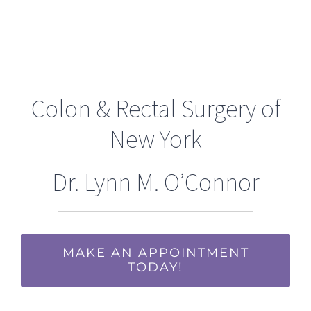
Colon & Rectal Surgery of
New York
Dr. Lynn M. O’Connor
MAKE AN APPOINTMENT
TODAY!