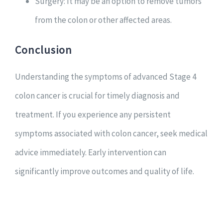
Surgery: It may be an option to remove tumors
from the colon or other affected areas.
Conclusion
Understanding the symptoms of advanced Stage 4
colon cancer is crucial for timely diagnosis and
treatment. If you experience any persistent
symptoms associated with colon cancer, seek medical
advice immediately. Early intervention can
significantly improve outcomes and quality of life.