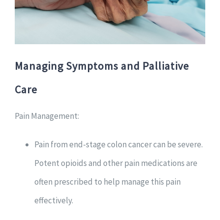
Managing Symptoms and Palliative
Care
Pain Management:
Pain from end-stage colon cancer can be severe.
Potent opioids and other pain medications are
often prescribed to help manage this pain
effectively.