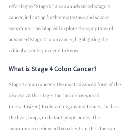
referring to “Stage 5” mean an advanced Stage 4
cancer, indicating further metastasis and severe
symptoms. This blog will explore the symptoms of
advanced Stage 4 colon cancer, highlighting the
critical aspects you need to know.
What is Stage 4 Colon Cancer?
Stage 4 colon cancer is the most advanced form of the
disease. At this stage, the cancer has spread
(metastasized) to distant organs and tissues, such as
the liver, lungs, or distant lymph nodes. The
symptoms experienced by patients at this stage are