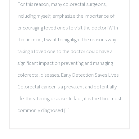
For this reason, many colorectal surgeons,
including myself, emphasize the importance of
encouraging loved ones to visit the doctor! With
that in mind, I want to highlight the reasons why
taking a loved one to the doctor could have a
significant impact on preventing and managing
colorectal diseases. Early Detection Saves Lives
Colorectal cancer is a prevalent and potentially
life-threatening disease. In fact, it is the third most
commonly diagnosed [...]