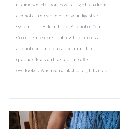
it's time we talk about how taking a break from
alcohol can do wonders for your digestive
system. The Hidden Toll of Alcohol on Your
Colon It's no secret that regular or excessive
alcohol consumption can be harmful, but its
specific effects on the colon are often
overlooked. When you drink alcohol, it disrupts
[...]