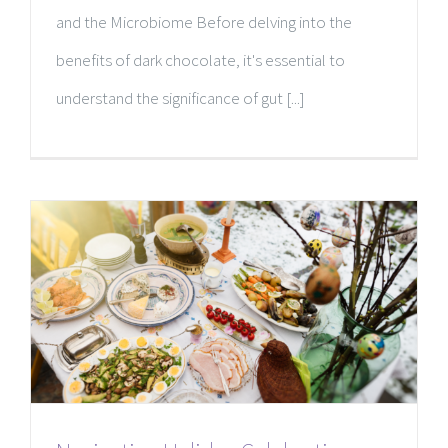
and the Microbiome Before delving into the
benefits of dark chocolate, it's essential to
understand the significance of gut [...]