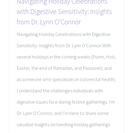
Navigating Holiday Celebrations
with Digestive Sensitivity: Insights
from Dr. Lynn O’Connor
Navigating Holiday Celebrations with Digestive
Sensitivity: Insights from Dr. Lynn O'Connor With
several holidays in the coming weeks (Purim, Holi,
Easter, the end of Ramadan, and Passover), and
as someone who specializes in colorectal health,
I understand the challenges individuals with
digestive issues face during festive gatherings. I'm
Dr. Lynn O'Connor, and I'm here to share some
valuable insights on handling holiday gatherings