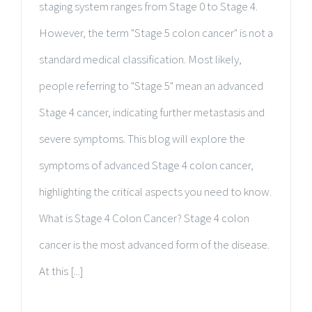
staging system ranges from Stage 0 to Stage 4.
However, the term "Stage 5 colon cancer" is not a
standard medical classification. Most likely,
people referring to "Stage 5" mean an advanced
Stage 4 cancer, indicating further metastasis and
severe symptoms. This blog will explore the
symptoms of advanced Stage 4 colon cancer,
highlighting the critical aspects you need to know.
What is Stage 4 Colon Cancer? Stage 4 colon
cancer is the most advanced form of the disease.
At this [...]