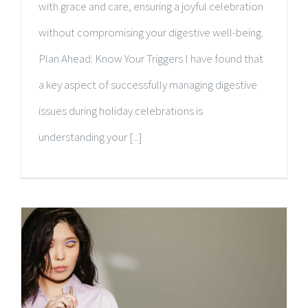
with grace and care, ensuring a joyful celebration
without compromising your digestive well-being.
Plan Ahead: Know Your Triggers I have found that
a key aspect of successfully managing digestive
issues during holiday celebrations is
understanding your [...]