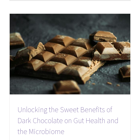
Unlocking the Sweet Benefits of
Dark Chocolate on Gut Health and
the Microbiome