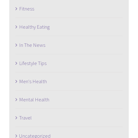
Fitness
Healthy Eating
In The News
Lifestyle Tips
Men's Health
Mental Health
Travel
Uncategorized