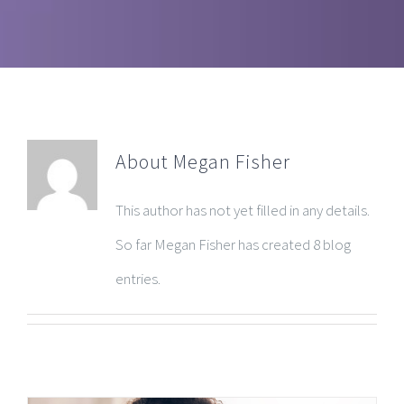
About
Megan Fisher
This author has not yet filled in any details.
So far Megan Fisher has created 8 blog
entries.