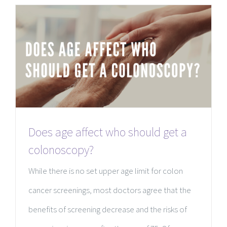
Does age affect who should get a
colonoscopy?
While there is no set upper age limit for colon
cancer screenings, most doctors agree that the
benefits of screening decrease and the risks of