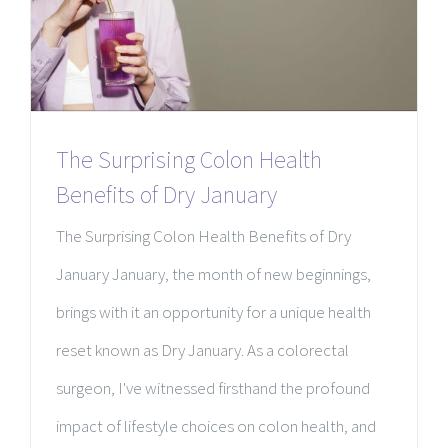
The Surprising Colon Health
Benefits of Dry January
The Surprising Colon Health Benefits of Dry
January January, the month of new beginnings,
brings with it an opportunity for a unique health
reset known as Dry January. As a colorectal
surgeon, I've witnessed firsthand the profound
impact of lifestyle choices on colon health, and