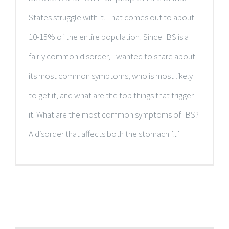
States struggle with it. That comes out to about
10-15% of the entire population! Since IBS is a
fairly common disorder, I wanted to share about
its most common symptoms, who is most likely
to get it, and what are the top things that trigger
it. What are the most common symptoms of IBS?
A disorder that affects both the stomach [...]