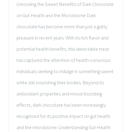
Unlocking the Sweet Benefits of Dark Chocolate
on Gut Health and the Microbiome Dark
chocolate has become more than just a guilty
pleasure in recent years. With its rich flavor and
potential health benefits, this delectable treat
has captured the attention of health-conscious
individuals seeking to indulge in something sweet
while still nourishing their bodies. Beyond its
antioxidant properties and mood-boosting
effects, dark chocolate has been increasingly
recognized for its positive impact on gut health
and the microbiome. Understanding Gut Health