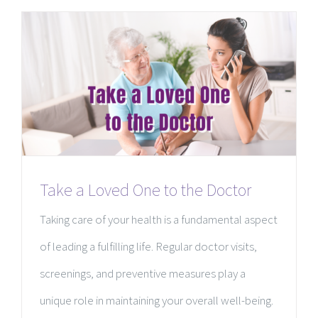
Take a Loved One to the Doctor
Taking care of your health is a fundamental aspect
of leading a fulfilling life. Regular doctor visits,
screenings, and preventive measures play a
unique role in maintaining your overall well-being.