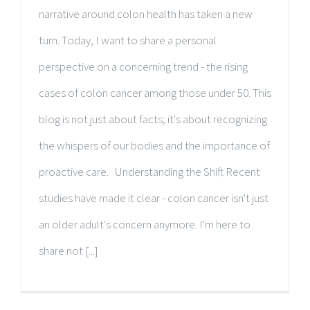
narrative around colon health has taken a new
turn. Today, I want to share a personal
perspective on a concerning trend - the rising
cases of colon cancer among those under 50. This
blog is not just about facts; it's about recognizing
the whispers of our bodies and the importance of
proactive care. Understanding the Shift Recent
studies have made it clear - colon cancer isn't just
an older adult's concern anymore. I'm here to
share not [...]