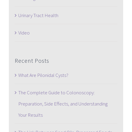
Urinary Tract Health
Video
Recent Posts
What Are Pilonidal Cysts?
The Complete Guide to Colonoscopy:
Preparation, Side Effects, and Understanding
Your Results