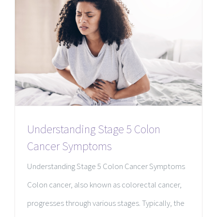
Understanding Stage 5 Colon
Cancer Symptoms
Understanding Stage 5 Colon Cancer Symptoms
Colon cancer, also known as colorectal cancer,
progresses through various stages. Typically, the