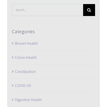
Search
for:
Categories
Bowel Health
Colon Health
Constipation
COVID-19
Digestive Health