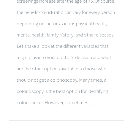
screenings increase after the age of 75. Of course,
the benefit-to-risk ratio can vary for every person
depending on factors such as physical health,
mental health, family history, and other diseases.
Let’s take a look at the different variables that
might play into your doctor’s decision and what
are the other options available to those who
should not get a colonoscopy. Many times, a
colonoscopy is the best option for identifying
colon cancer. However, sometimes [...]