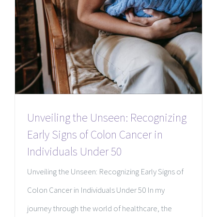
Unveiling the Unseen: Recognizing
Early Signs of Colon Cancer in
Individuals Under 50
Unveiling the Unseen: Recognizing Early Signs of
Colon Cancer in Individuals Under 50 In my
journey through the world of healthcare, the