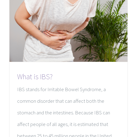
What is IBS?
IBS stands for Irritable Bowel Syndrome, a
common disorder that can affect both the
stomach and the intestines. Because IBS can
affect people of all ages, it is estimated that
between 25 to 45 million people in the United