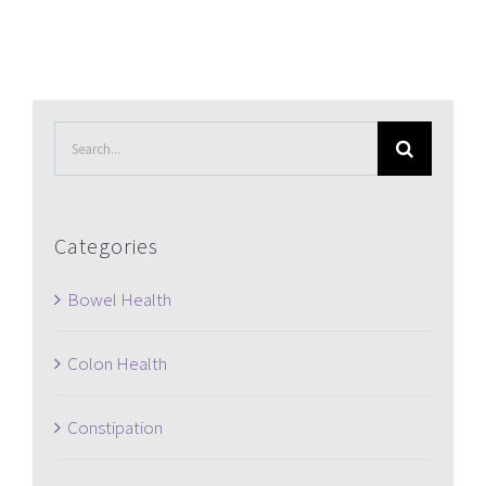
Search
for:
Categories
Bowel Health
Colon Health
Constipation