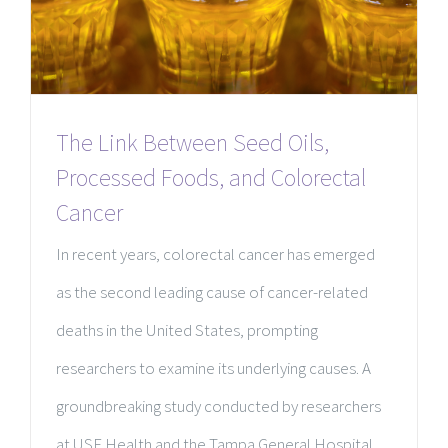
The Link Between Seed Oils,
Processed Foods, and Colorectal
Cancer
In recent years, colorectal cancer has emerged
as the second leading cause of cancer-related
deaths in the United States, prompting
researchers to examine its underlying causes. A
groundbreaking study conducted by researchers
at USF Health and the Tampa General Hospital