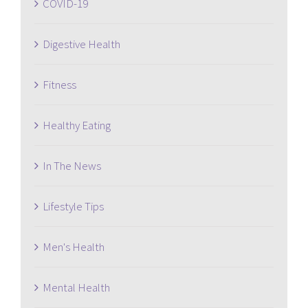
COVID-19
Digestive Health
Fitness
Healthy Eating
In The News
Lifestyle Tips
Men's Health
Mental Health