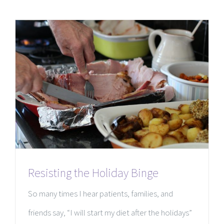
Resisting the Holiday Binge
So many times I hear patients, families, and
friends say, “I will start my diet after the holidays”