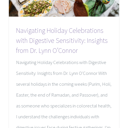
Navigating Holiday Celebrations
with Digestive Sensitivity: Insights
from Dr. Lynn O’Connor
Navigating Holiday Celebrations with Digestive
Sensitivity: Insights from Dr. Lynn O'Connor With
several holidays in the coming weeks (Purim, Holi,
Easter, the end of Ramadan, and Passover), and
as someone who specializes in colorectal health,
I understand the challenges individuals with
digestive issues face during festive gatherings. I'm