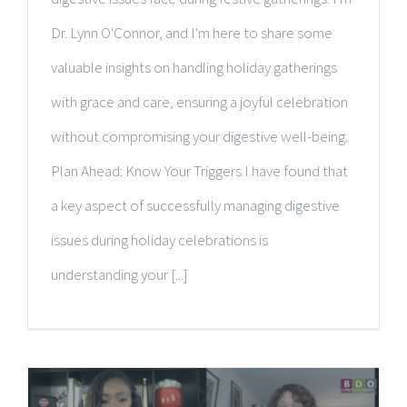
Dr. Lynn O'Connor, and I'm here to share some
valuable insights on handling holiday gatherings
with grace and care, ensuring a joyful celebration
without compromising your digestive well-being.
Plan Ahead: Know Your Triggers I have found that
a key aspect of successfully managing digestive
issues during holiday celebrations is
understanding your [...]