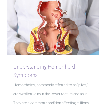
Understanding Hemorrhoid
Symptoms
Hemorrhoids, commonly referred to as "piles,"
are swollen veins in the lower rectum and anus.
They are a common condition affecting millions