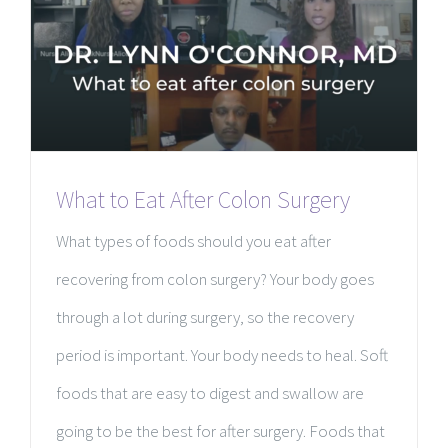
What to Eat After Colon Surgery
What types of foods should you eat after
recovering from colon surgery? Your body goes
through a lot during surgery, so the recovery
period is important. Your body needs to heal. Soft
foods that are easy to digest and swallow are
going to be the best for after surgery. Foods that