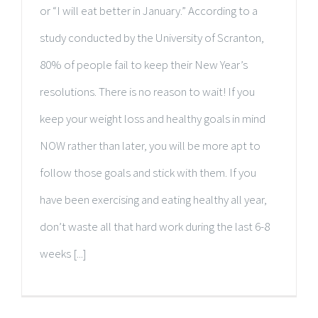
or “I will eat better in January.” According to a
study conducted by the University of Scranton,
80% of people fail to keep their New Year’s
resolutions. There is no reason to wait! If you
keep your weight loss and healthy goals in mind
NOW rather than later, you will be more apt to
follow those goals and stick with them. If you
have been exercising and eating healthy all year,
don’t waste all that hard work during the last 6-8
weeks [...]