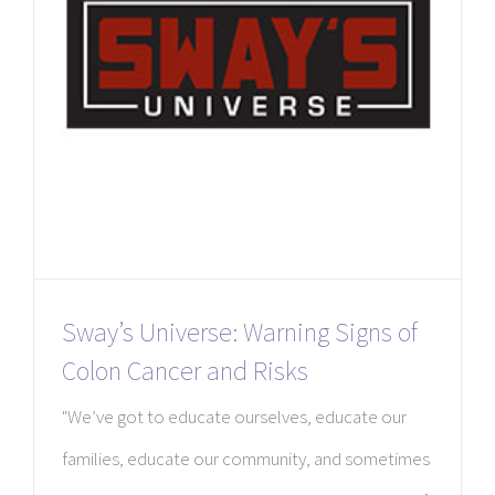
Sway’s Universe: Warning Signs of
Colon Cancer and Risks
"We’ve got to educate ourselves, educate our
families, educate our community, and sometimes