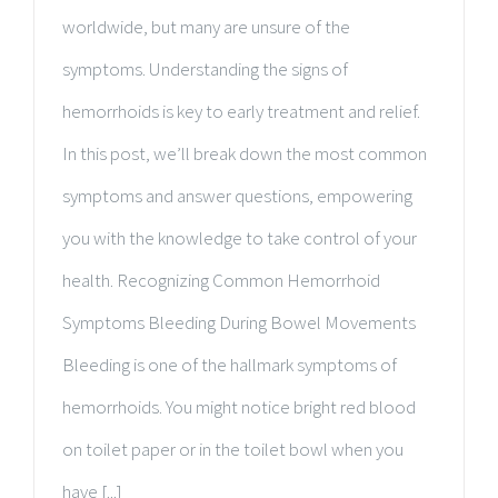
worldwide, but many are unsure of the
symptoms. Understanding the signs of
hemorrhoids is key to early treatment and relief.
In this post, we’ll break down the most common
symptoms and answer questions, empowering
you with the knowledge to take control of your
health. Recognizing Common Hemorrhoid
Symptoms Bleeding During Bowel Movements
Bleeding is one of the hallmark symptoms of
hemorrhoids. You might notice bright red blood
on toilet paper or in the toilet bowl when you
have [...]