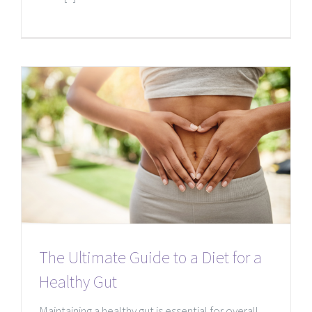
The Ultimate Guide to a Diet for a
Healthy Gut
Maintaining a healthy gut is essential for overall