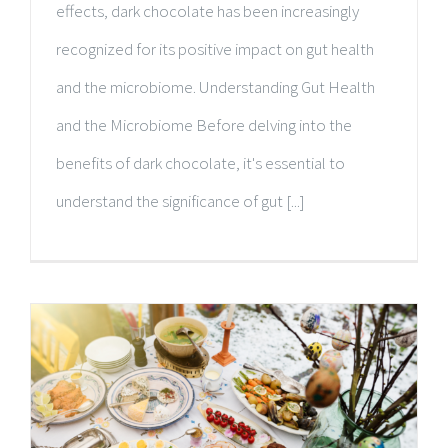
effects, dark chocolate has been increasingly
recognized for its positive impact on gut health
and the microbiome. Understanding Gut Health
and the Microbiome Before delving into the
benefits of dark chocolate, it's essential to
understand the significance of gut [...]