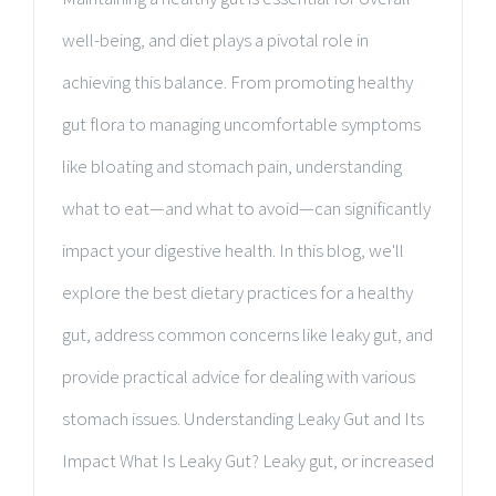
well-being, and diet plays a pivotal role in
achieving this balance. From promoting healthy
gut flora to managing uncomfortable symptoms
like bloating and stomach pain, understanding
what to eat—and what to avoid—can significantly
impact your digestive health. In this blog, we'll
explore the best dietary practices for a healthy
gut, address common concerns like leaky gut, and
provide practical advice for dealing with various
stomach issues. Understanding Leaky Gut and Its
Impact What Is Leaky Gut? Leaky gut, or increased