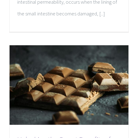
intestinal permeability, occurs when the lining of
the small intestine becomes damaged, [...]