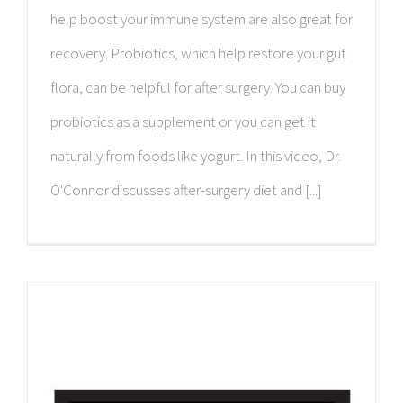
help boost your immune system are also great for
recovery. Probiotics, which help restore your gut
flora, can be helpful for after surgery. You can buy
probiotics as a supplement or you can get it
naturally from foods like yogurt. In this video, Dr.
O'Connor discusses after-surgery diet and [...]