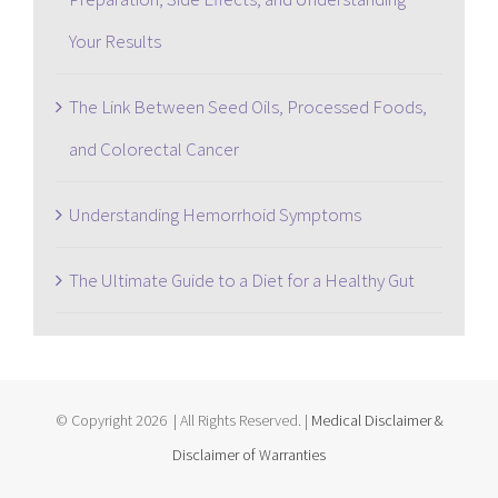
Your Results
The Link Between Seed Oils, Processed Foods,
and Colorectal Cancer
Understanding Hemorrhoid Symptoms
The Ultimate Guide to a Diet for a Healthy Gut
© Copyright
2026 | All Rights Reserved. |
Medical Disclaimer &
Disclaimer of Warranties