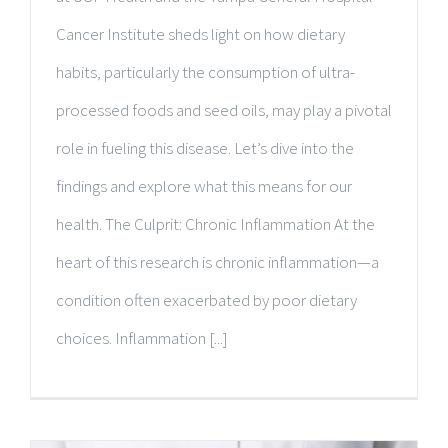
Cancer Institute sheds light on how dietary
habits, particularly the consumption of ultra-
processed foods and seed oils, may play a pivotal
role in fueling this disease. Let’s dive into the
findings and explore what this means for our
health. The Culprit: Chronic Inflammation At the
heart of this research is chronic inflammation—a
condition often exacerbated by poor dietary
choices. Inflammation [...]