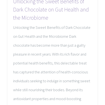
Unlocking the Sweet Benefits of
Dark Chocolate on Gut Health and
the Microbiome
Unlocking the Sweet Benefits of Dark Chocolate
on Gut Health and the Microbiome Dark
chocolate has become more than just a guilty
pleasure in recent years. With its rich flavor and
potential health benefits, this delectable treat
has captured the attention of health-conscious
individuals seeking to indulge in something sweet
while still nourishing their bodies. Beyond its
antioxidant properties and mood-boosting