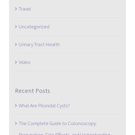
Travel
Uncategorized
Urinary Tract Health
Video
Recent Posts
What Are Pilonidal Cysts?
The Complete Guide to Colonoscopy:
Preparation, Side Effects, and Understanding