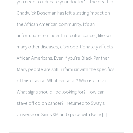
you need to educate your doctor." The death of
Chadwick Boseman has left a lasting impact on
the African American community. It's an
unfortunate reminder that colon cancer, like so
many other diseases, disproportionately affects
African Americans. Even if you're Black Panther.
Many people are still unfamiliar with the specifics
of this disease: What causes it? Who is at risk?
What signs should I be looking for? How can I
stave off colon cancer? I returned to Sway's
Universe on Sirius XM and spoke with Kelly [...]