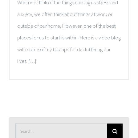
When we think of the things causing us stress and
anxiety, we often think about things at work or
outside of our home. However, one of the best
places for us to start is within. Here is a video blog
with some of my top tips for decluttering our
lives. […]
Search