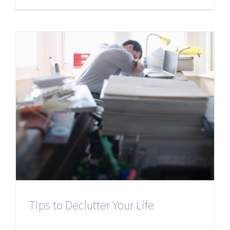
Tips to Declutter Your Life