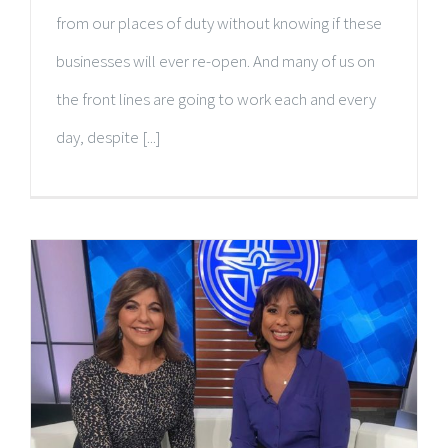
from our places of duty without knowing if these
businesses will ever re-open. And many of us on
the front lines are going to work each and every
day, despite [...]