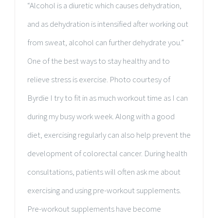
“Alcohol is a diuretic which causes dehydration,
and as dehydration is intensified after working out
from sweat, alcohol can further dehydrate you.”
One of the best ways to stay healthy and to
relieve stress is exercise. Photo courtesy of
Byrdie I try to fit in as much workout time as I can
during my busy work week. Along with a good
diet, exercising regularly can also help prevent the
development of colorectal cancer. During health
consultations, patients will often ask me about
exercising and using pre-workout supplements.
Pre-workout supplements have become