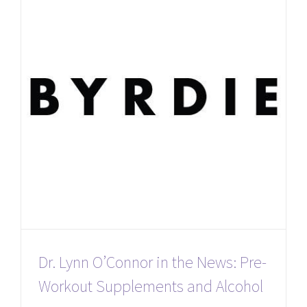
Dr. Lynn O’Connor in the News: Pre-
Workout Supplements and Alcohol