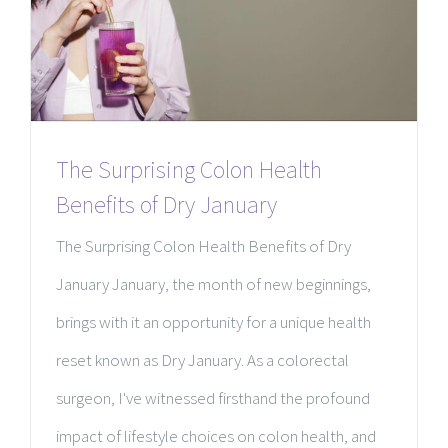
The Surprising Colon Health
Benefits of Dry January
The Surprising Colon Health Benefits of Dry
January January, the month of new beginnings,
brings with it an opportunity for a unique health
reset known as Dry January. As a colorectal
surgeon, I've witnessed firsthand the profound
impact of lifestyle choices on colon health, and