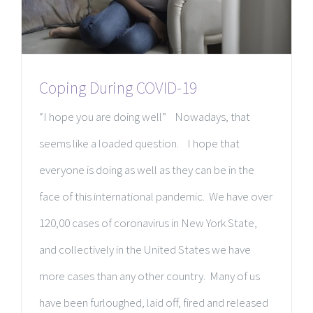
Coping During COVID-19
“I hope you are doing well” Nowadays, that
seems like a loaded question. I hope that
everyone is doing as well as they can be in the
face of this international pandemic. We have over
120,00 cases of coronavirus in New York State,
and collectively in the United States we have
more cases than any other country. Many of us
have been furloughed, laid off, fired and released