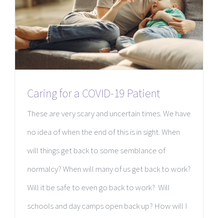
Caring for a COVID-19 Patient
These are very scary and uncertain times. We have
no idea of when the end of this is in sight. When
will things get back to some semblance of
normalcy? When will many of us get back to work?
Will it be safe to even go back to work? Will
schools and day camps open back up? How will I