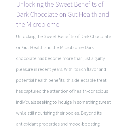
Unlocking the Sweet Benefits of
Dark Chocolate on Gut Health and
the Microbiome
Unlocking the Sweet Benefits of Dark Chocolate
on Gut Health and the Microbiome Dark
chocolate has become more than just a guilty
pleasure in recent years. With its rich flavor and
potential health benefits, this delectable treat
has captured the attention of health-conscious
individuals seeking to indulge in something sweet
while still nourishing their bodies. Beyond its
antioxidant properties and mood-boosting