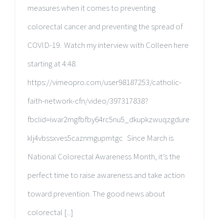
measures when it comes to preventing
colorectal cancer and preventing the spread of
COVID-19. Watch my interview with Colleen here
starting at 4:48.
https://vimeopro.com/user98187253/catholic-
faith-network-cfn/video/397317838?
fbclid=iwar2mgfbfby64rc5nu5_dkupkzwuqzgdure
klj4vbssxves5caznmgupmtgc Since March is
National Colorectal Awareness Month, it’s the
perfect time to raise awareness and take action
toward prevention. The good news about
colorectal [...]