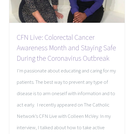
CFN Live: Colorectal Cancer
Awareness Month and Staying Safe
During the Coronavirus Outbreak
I’m passionate about educating and caring for my
patients. The best way to prevent any type of
disease is to arm oneself with information and to
act early. I recently appeared on The Catholic
Network’s CFN Live with Colleen McVey. In my
interview, I talked about how to take active