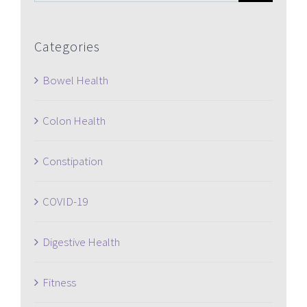
for:
Categories
Bowel Health
Colon Health
Constipation
COVID-19
Digestive Health
Fitness