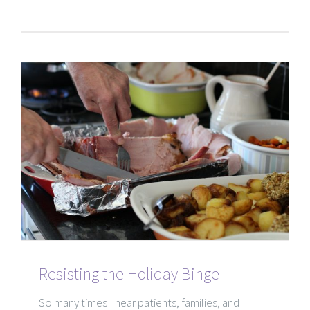
Resisting the Holiday Binge
So many times I hear patients, families, and