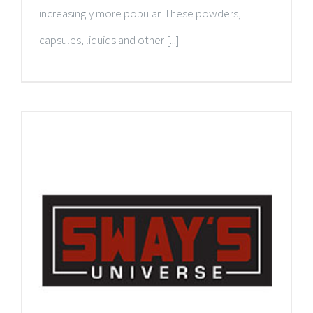
increasingly more popular. These powders,
capsules, liquids and other [...]