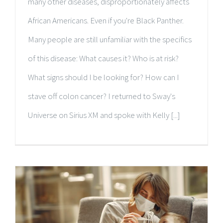
many other diseases, disproportionately affects
African Americans. Even if you're Black Panther.
Many people are still unfamiliar with the specifics
of this disease: What causes it? Who is at risk?
What signs should I be looking for? How can I
stave off colon cancer? I returned to Sway's
Universe on Sirius XM and spoke with Kelly [...]