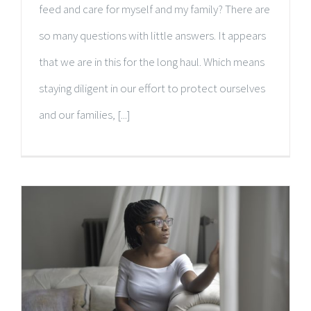
feed and care for myself and my family? There are
so many questions with little answers. It appears
that we are in this for the long haul. Which means
staying diligent in our effort to protect ourselves
and our families, [...]