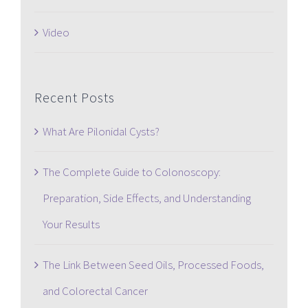
Video
Recent Posts
What Are Pilonidal Cysts?
The Complete Guide to Colonoscopy:
Preparation, Side Effects, and Understanding
Your Results
The Link Between Seed Oils, Processed Foods,
and Colorectal Cancer