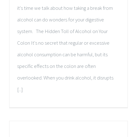
it's time we talk about how taking a break from
alcohol can do wonders for your digestive
system. The Hidden Toll of Alcohol on Your
Colon It's no secret that regular or excessive
alcohol consumption can be harmful, but its
specific effects on the colon are often
overlooked. When you drink alcohol, it disrupts
[...]