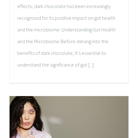
effects, dark chocolate has been increasingly
recognized for its positive impact on gut health
and the microbiome. Understanding Gut Health
and the Microbiome Before delving into the
benefits of dark chocolate, it's essential to
understand the significance of gut [...]