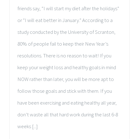
friends say, “I will start my diet after the holidays”
or “I will eat better in January.” According to a
study conducted by the University of Scranton,
80% of people fail to keep their New Year’s
resolutions. There is no reason to wait! If you
keep your weight loss and healthy goals in mind
NOW rather than later, you will be more apt to
follow those goals and stick with them. If you
have been exercising and eating healthy all year,
don’t waste all that hard work during the last 6-8
weeks [...]