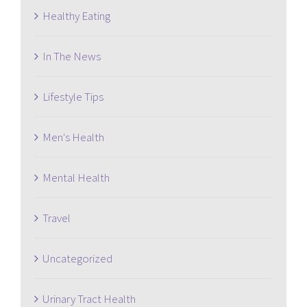
Healthy Eating
In The News
Lifestyle Tips
Men's Health
Mental Health
Travel
Uncategorized
Urinary Tract Health