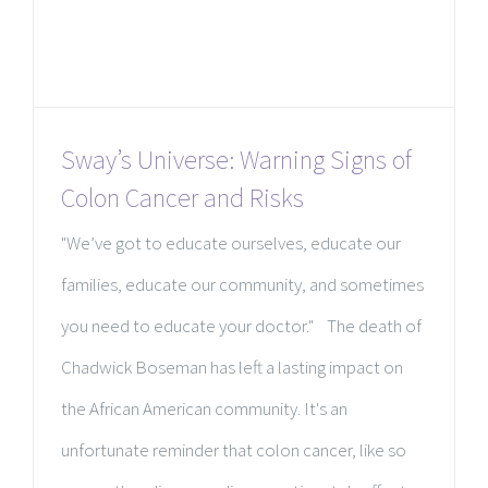
Sway’s Universe: Warning Signs of
Colon Cancer and Risks
"We’ve got to educate ourselves, educate our
families, educate our community, and sometimes
you need to educate your doctor." The death of
Chadwick Boseman has left a lasting impact on
the African American community. It's an
unfortunate reminder that colon cancer, like so