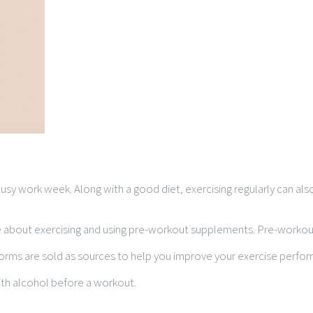
y busy work week. Along with a good diet, exercising regularly can 
k me about exercising and using pre-workout supplements. Pre-wor
forms are sold as sources to help you improve your exercise perf
ith alcohol before a workout.