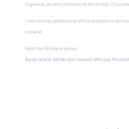
In general, alcohol and exercise do not mix. If you d
I was recently quoted in an article featured on the be
workout.
Read the full article below:
Byrdie article: Will Alcohol Interact With Your Pre-Wo