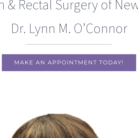
n & Rectal Surgery of New
Dr. Lynn M. O’Connor
MAKE AN APPOINTMENT TODAY!