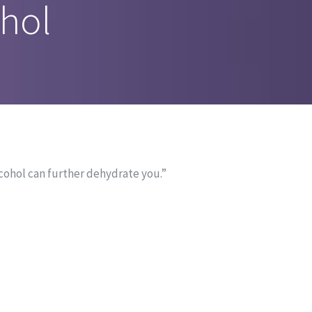
hol
lcohol can further dehydrate you.”