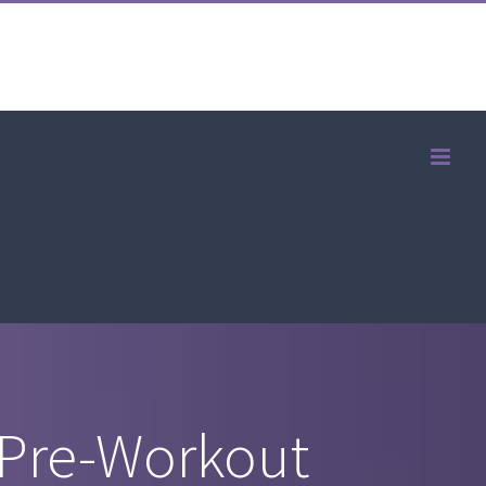
 Pre-Workout