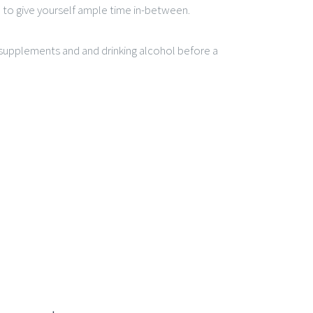
e to give yourself ample time in-between.
supplements and and drinking alcohol before a