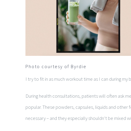
Photo courtesy of Byrdie
I try to fit in as much workout time as I can during m
During health consultations, patients will often as
popular. These powders, capsules, liquids and other 
necessary – and they especially shouldn’t be mixed w