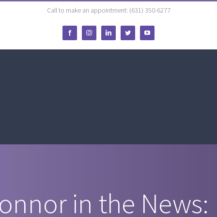
Call to make an appointment: (631) 350-6277
Facebook
Instagram
LinkedIn
Twitter
YouTube
Connor in the News: