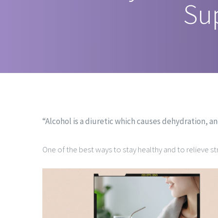
Su
“Alcohol is a diuretic which causes dehydration, a
One of the best ways to stay healthy and to relieve str