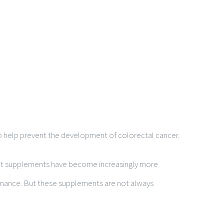
also help prevent the development of colorectal cancer.
kout supplements have become increasingly more
ormance. But these supplements are not always