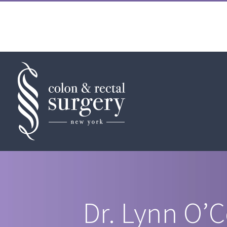
Skip
to
content
Dr. Lynn O’