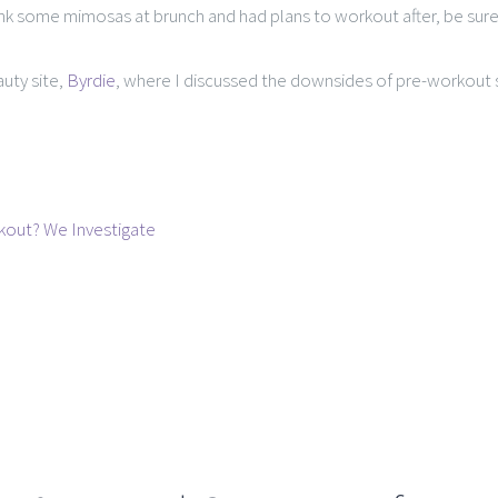
rank some mimosas at brunch and had plans to workout after, be sur
auty site,
Byrdie
, where I discussed the downsides of pre-workout 
rkout? We Investigate