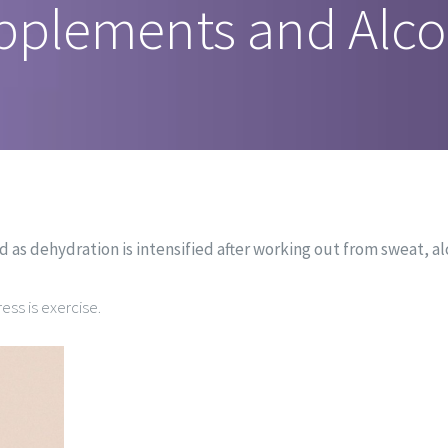
pplements and Alco
nd as dehydration is intensified after working out from sweat, a
ess is exercise.