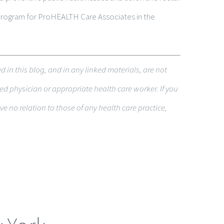
 Program for ProHEALTH Care Associates in the
ed in this blog, and in any linked materi­als, are not
ed physi­cian or appropriate health care worker. If you
 no rela­tion to those of any health care practice,