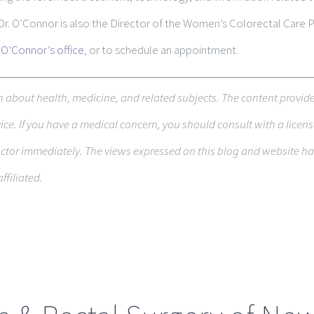
 Dr. O’Connor is also the Director of the Women’s Colorectal Care
 O’Connor’s office
, or to schedule an appointment.
on about health, med­i­cine, and related sub­jects. The con­tent pro­vid
e. If you have a med­ical con­cern, you should con­sult with a licens
c­tor immediately. The views expressed on this blog and web­site have
ffiliated.