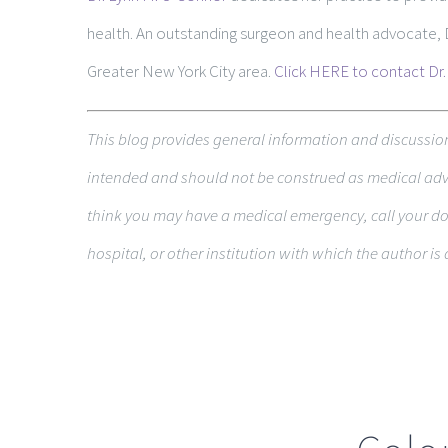
health. An outstanding surgeon and health advocate,
Greater New York City area.
Click HERE to contact Dr.
This blog pro­vides gen­eral infor­ma­tion and dis­cus­si
intended and should not be con­strued as med­ical advic
think you may have a med­ical emer­gency, call your do
hospital, or other insti­tu­tion with which the author is a