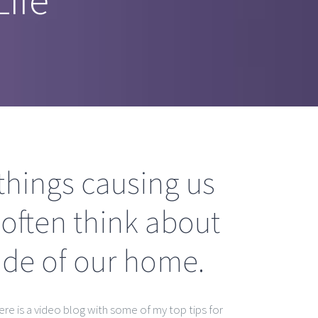
things causing us
 often think about
side of our home.
ere is a video blog with some of my top tips for