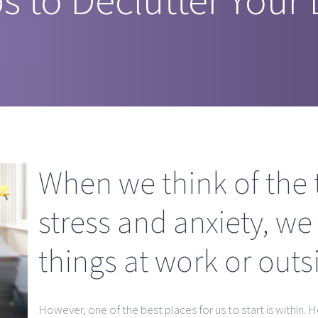
When we think of the 
stress and anxiety, we
things at work or out
However, one of the best places for us to start is within. H