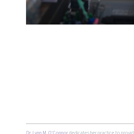
Dr. Lynn M. O’Connor
dedicates her practice to provid