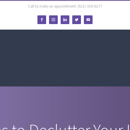
Call to make an appointment: (631) 350-6277
Facebook
Instagram
LinkedIn
Twitter
YouTube
s to Declutter Your 