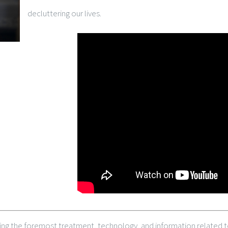
decluttering our lives.
ing the foremost treatment, technology, and information related to