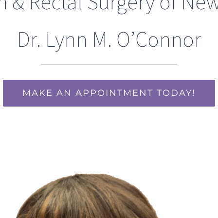
n & Rectal Surgery of New
Dr. Lynn M. O’Connor
MAKE AN APPOINTMENT TODAY!