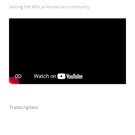
among the African American community.
Transcription