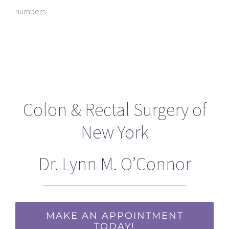
numbers.
Colon & Rectal Surgery of
New York
Dr. Lynn M. O’Connor
MAKE AN APPOINTMENT
TODAY!