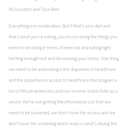
McDonald’s and Taco Bell.
Everything is in moderation. But if that’s your diet and
that’s what you’re eating, you’re not doing the things you
need to be doing in terms of exercise and eating right.
Getting enough rest and decreasing your stress. One thing
we need to be addressing is the disparities in healthcare
and the disparities in access to healthcare that plagues a
lot of African Americans and low income status folks as a
whole. We’re not getting the information out that we
need to be screened, we don’t have the access and we
don’t have the screening which really is what’s driving the