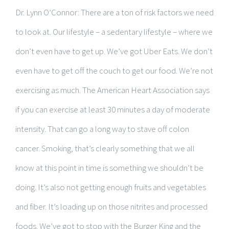
Dr. Lynn O’Connor: There are a ton of risk factors we need
to look at. Our lifestyle – a sedentary lifestyle – where we
don’t even have to get up. We’ve got Uber Eats. We don’t
even have to get off the couch to get our food. We’re not
exercising as much. The American Heart Association says
if you can exercise at least 30 minutes a day of moderate
intensity. That can go a long way to stave off colon
cancer. Smoking, that’s clearly something that we all
know at this point in time is something we shouldn’t be
doing. It’s also not getting enough fruits and vegetables
and fiber. It’s loading up on those nitrites and processed
foods. We’ve got to stop with the Burger King and the