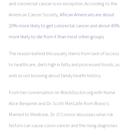
and colorectal cancer is no exception. According to the
American Cancer Society,
African Americans are about
20% more likely to get colorectal cancer and about 40%
more likely to die from it than most other groups.
The reason behind this usually stems from lack of access
to healthcare, diets high in fatty and processed foods, as
well as not knowing about family health history.
From her conversation on BlackDoctor.org with Nurse
Alice Benjamin and Dr. Scott Metcalfe from Bravo’s
Married to Medicine, Dr. O’Connor discusses what risk
factors can cause colon cancer and the rising diagnoses