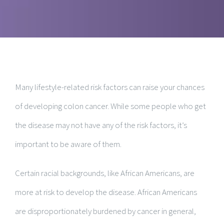
Many lifestyle-related risk factors can raise your chances
of developing colon cancer. While some people who get
the disease may not have any of the risk factors, it’s
important to be aware of them.
Certain racial backgrounds, like African Americans, are
more at risk to develop the disease. African Americans
are disproportionately burdened by cancer in general,